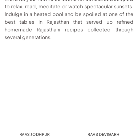
to relax, read, meditate or watch spectacular sunsets.
Indulge in a heated pool and be spoiled at one of the
best tables in Rajasthan that served up refined
homemade Rajasthani recipes collected through
several generations.
RAAS JODHPUR
RAAS DEVIGARH