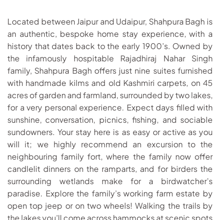
Located between Jaipur and Udaipur, Shahpura Bagh is
an authentic, bespoke home stay experience, with a
history that dates back to the early 1900’s. Owned by
the infamously hospitable Rajadhiraj Nahar Singh
family, Shahpura Bagh offers just nine suites furnished
with handmade kilms and old Kashmiri carpets, on 45
acres of garden and farmland, surrounded by two lakes,
for a very personal experience. Expect days filled with
sunshine, conversation, picnics, fishing, and sociable
sundowners. Your stay here is as easy or active as you
will it; we highly recommend an excursion to the
neighbouring family fort, where the family now offer
candlelit dinners on the ramparts, and for birders the
surrounding wetlands make for a birdwatcher’s
paradise. Explore the family’s working farm estate by
open top jeep or on two wheels! Walking the trails by
the lakes you’ll come across hammocks at scenic spots