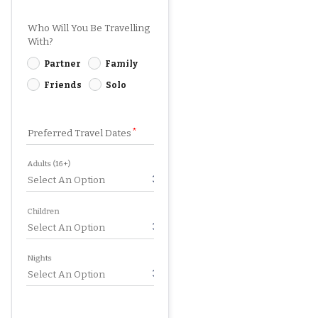
Who Will You Be Travelling
With?
Partner
Family
Friends
Solo
Preferred Travel Dates
Adults (16+)
Children
Nights
SUBMIT