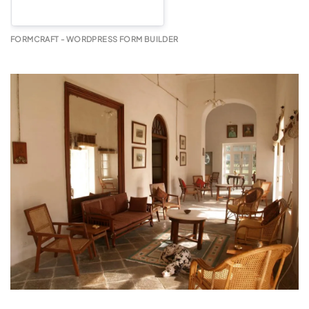
FORMCRAFT - WORDPRESS FORM BUILDER