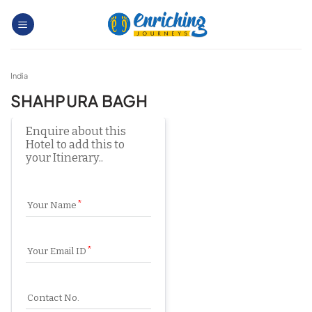
Skip
to
content
India
SHAHPURA BAGH
Enquire about this 
Hotel to add this to 
your Itinerary..
Your Name
Your Email ID
Contact No.