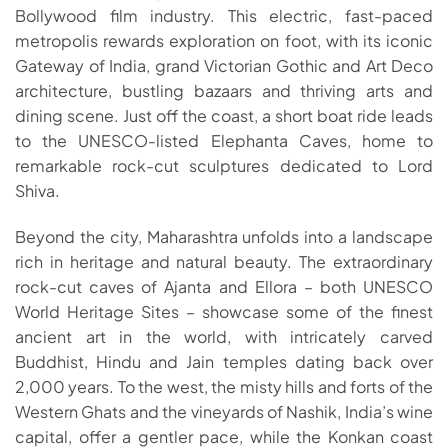
Bollywood film industry. This electric, fast-paced
metropolis rewards exploration on foot, with its iconic
Gateway of India, grand Victorian Gothic and Art Deco
architecture, bustling bazaars and thriving arts and
dining scene. Just off the coast, a short boat ride leads
to the UNESCO-listed Elephanta Caves, home to
remarkable rock-cut sculptures dedicated to Lord
Shiva.
Beyond the city, Maharashtra unfolds into a landscape
rich in heritage and natural beauty. The extraordinary
rock-cut caves of Ajanta and Ellora – both UNESCO
World Heritage Sites – showcase some of the finest
ancient art in the world, with intricately carved
Buddhist, Hindu and Jain temples dating back over
2,000 years. To the west, the misty hills and forts of the
Western Ghats and the vineyards of Nashik, India’s wine
capital, offer a gentler pace, while the Konkan coast