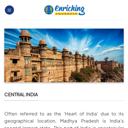
Skip
to
content
CENTRAL INDIA
Often referred to as the ‘Heart of India’ due to its
geographical location, Madhya Pradesh is India’s
second largest state. This part of India is spectacular