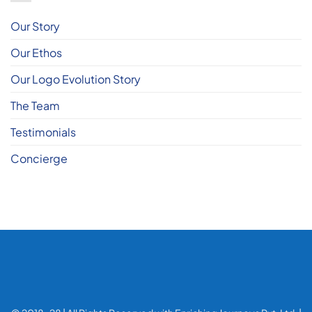
Our Story
Our Ethos
Our Logo Evolution Story
The Team
Testimonials
Concierge