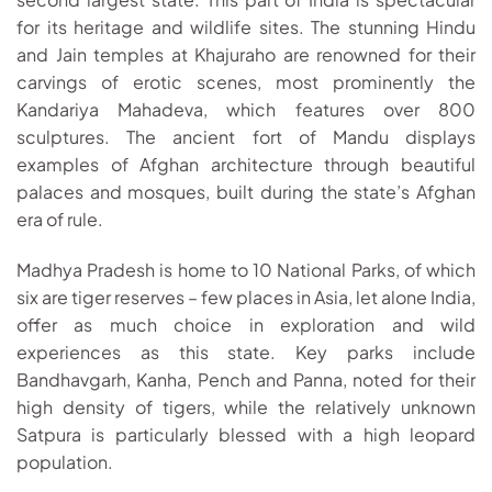
for its heritage and wildlife sites. The stunning Hindu
and Jain temples at Khajuraho are renowned for their
carvings of erotic scenes, most prominently the
Kandariya Mahadeva, which features over 800
sculptures. The ancient fort of Mandu displays
examples of Afghan architecture through beautiful
palaces and mosques, built during the state’s Afghan
era of rule.
Madhya Pradesh is home to 10 National Parks, of which
six are tiger reserves – few places in Asia, let alone India,
offer as much choice in exploration and wild
experiences as this state. Key parks include
Bandhavgarh, Kanha, Pench and Panna, noted for their
high density of tigers, while the relatively unknown
Satpura is particularly blessed with a high leopard
population.