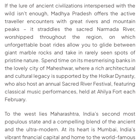
If the lure of ancient civilizations interspersed with the
wild isn’t enough, Madhya Pradesh offers the active
traveller encounters with great rivers and mountain
peaks – it straddles the sacred Narmada River,
worshipped throughout the region, on which
unforgettable boat rides allow you to glide between
giant marble rocks and take in rarely seen spots of
pristine nature. Spend time on its mesmerising banks in
the lovely city of Maheshwar, where a rich architectural
and cultural legacy is supported by the Holkar Dynasty,
who also host an annual Sacred River Festival, featuring
classical music performances, held at Ahilya Fort each
February.
To the west lies Maharashtra, India’s second most
populous state and a compelling blend of the ancient
and the ultra-modern. At its heart is Mumbai, India’s
vibrant financial capital and home to the world-famous