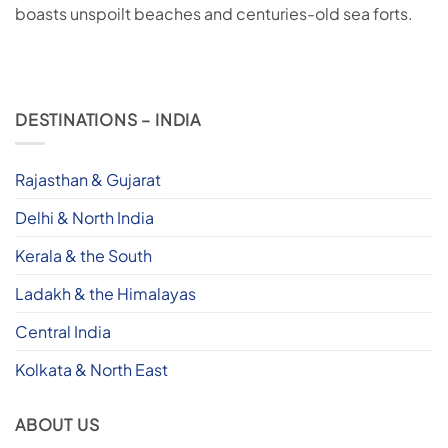
boasts unspoilt beaches and centuries-old sea forts.
DESTINATIONS – INDIA
Rajasthan & Gujarat
Delhi & North India
Kerala & the South
Ladakh & the Himalayas
Central India
Kolkata & North East
ABOUT US