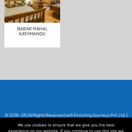
BABAR MAHAL
KATHMANDU
© 2018-28 | All Rights Reserved with Enriching Journeys Pvt. Ltd. |
Designed with
by
Applenet
We use cookies to ensure that we give you the best
experience on our website. If you continue to use this site we