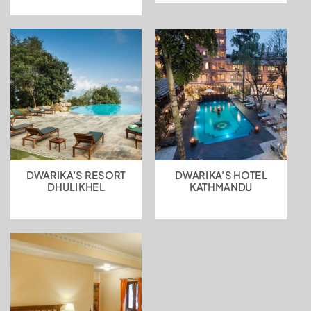
DWARIKA’S RESORT
DWARIKA’S HOTEL
DHULIKHEL
KATHMANDU