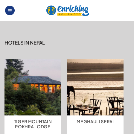
Skip
to
content
HOTELS IN NEPAL
TIGER MOUNTAIN
MEGHAULI SERAI
POKHRA LODGE