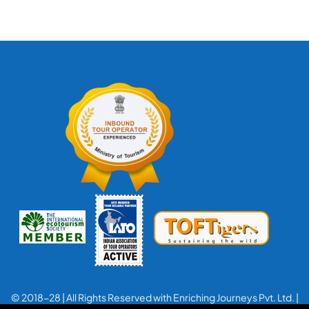
© 2018-28 | All Rights Reserved with Enriching Journeys Pvt. Ltd. |