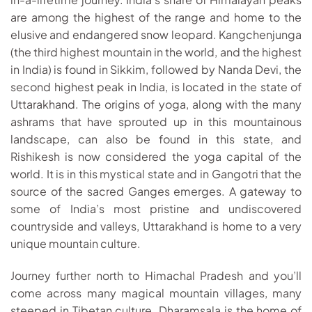
are among the highest of the range and home to the
elusive and endangered snow leopard. Kangchenjunga
(the third highest mountain in the world, and the highest
in India) is found in Sikkim, followed by Nanda Devi, the
second highest peak in India, is located in the state of
Uttarakhand. The origins of yoga, along with the many
ashrams that have sprouted up in this mountainous
landscape, can also be found in this state, and
Rishikesh is now considered the yoga capital of the
world. It is in this mystical state and in Gangotri that the
source of the sacred Ganges emerges. A gateway to
some of India’s most pristine and undiscovered
countryside and valleys, Uttarakhand is home to a very
unique mountain culture.
Journey further north to Himachal Pradesh and you’ll
come across many magical mountain villages, many
steeped in Tibetan culture. Dharamsala is the home of