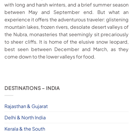
with long and harsh winters, and a brief summer season
between May and September end. But what an
experience it offers the adventurous traveler: glistening
mountain lakes, frozen rivers, desolate desert valleys of
the Nubra, monasteries that seemingly sit precariously
to sheer cliffs. It is home of the elusive snow leopard,
best seen between December and March, as they
come down to the lower valleys for food.
DESTINATIONS – INDIA
Rajasthan & Gujarat
Delhi & North India
Kerala & the South