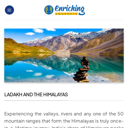
Skip
to
content
LADAKH AND THE HIMALAYAS
Experiencing the valleys, rivers and any one of the 50
mountain ranges that form the Himalayas is truly once-
in-a-lifetime journey. India’s share of Himalayan peaks