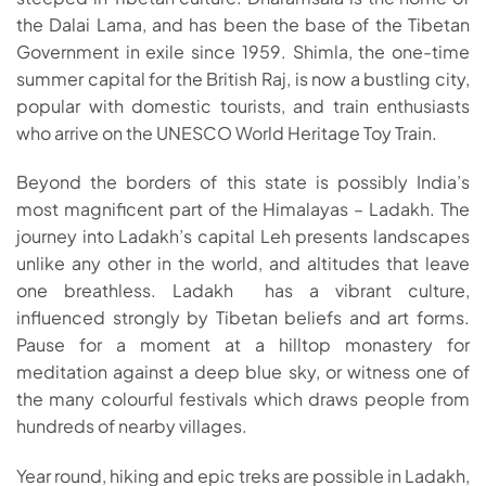
the Dalai Lama, and has been the base of the Tibetan
Government in exile since 1959. Shimla, the one-time
summer capital for the British Raj, is now a bustling city,
popular with domestic tourists, and train enthusiasts
who arrive on the UNESCO World Heritage Toy Train.
Beyond the borders of this state is possibly India’s
most magnificent part of the Himalayas – Ladakh. The
journey into Ladakh’s capital Leh presents landscapes
unlike any other in the world, and altitudes that leave
one breathless. Ladakh has a vibrant culture,
influenced strongly by Tibetan beliefs and art forms.
Pause for a moment at a hilltop monastery for
meditation against a deep blue sky, or witness one of
the many colourful festivals which draws people from
hundreds of nearby villages.
Year round, hiking and epic treks are possible in Ladakh,