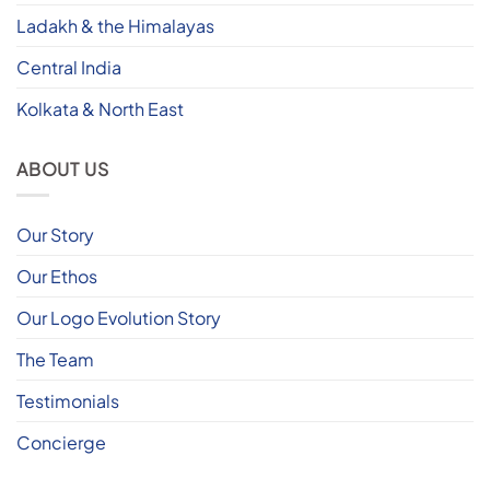
Ladakh & the Himalayas
Central India
Kolkata & North East
ABOUT US
Our Story
Our Ethos
Our Logo Evolution Story
The Team
Testimonials
Concierge