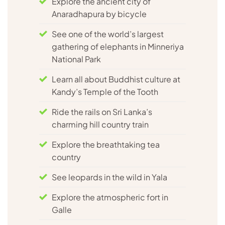
Explore the ancient city of
Anaradhapura by bicycle
See one of the world’s largest
gathering of elephants in Minneriya
National Park
Learn all about Buddhist culture at
Kandy’s Temple of the Tooth
Ride the rails on Sri Lanka’s
charming hill country train
Explore the breathtaking tea
country
See leopards in the wild in Yala
Explore the atmospheric fort in
Galle