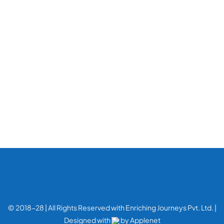
© 2018-28 | All Rights Reserved with Enriching Journeys Pvt. Ltd. |
Designed with
by
Applenet