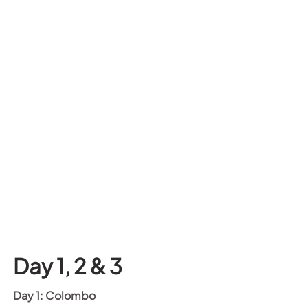
Day 1, 2 & 3
Day 1: Colombo