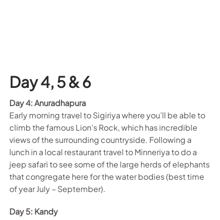
Day 4, 5 & 6
Day 4: Anuradhapura
Early morning travel to Sigiriya where you’ll be able to
climb the famous Lion’s Rock, which has incredible
views of the surrounding countryside. Following a
lunch in a local restaurant travel to Minneriya to do a
jeep safari to see some of the large herds of elephants
that congregate here for the water bodies (best time
of year July – September).
Day 5: Kandy