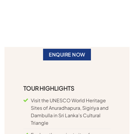
ENQUIRE NOW
TOUR HIGHLIGHTS
Visit the UNESCO World Heritage
Sites of Anuradhapura, Sigiriya and
Dambulla in Sri Lanka’s Cultural
Triangle