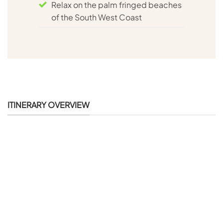
Relax on the palm fringed beaches
of the South West Coast
ITINERARY OVERVIEW