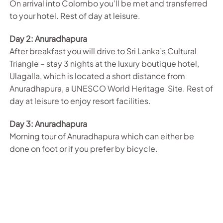
On arrival into Colombo you’ll be met and transferred
to your hotel. Rest of day at leisure.
Day 2: Anuradhapura
After breakfast you will drive to Sri Lanka’s Cultural
Triangle – stay 3 nights at the luxury boutique hotel,
Ulagalla, which is located a short distance from
Anuradhapura, a UNESCO World Heritage Site. Rest of
day at leisure to enjoy resort facilities.
Day 3: Anuradhapura
Morning tour of Anuradhapura which can either be
done on foot or if you prefer by bicycle.