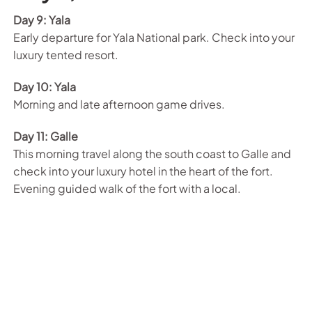
Day 9: Yala
Early departure for Yala National park. Check into your
luxury tented resort.
Day 10: Yala
Morning and late afternoon game drives.
Day 11: Galle
This morning travel along the south coast to Galle and
check into your luxury hotel in the heart of the fort.
Evening guided walk of the fort with a local.