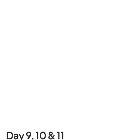
Day 9, 10 & 11