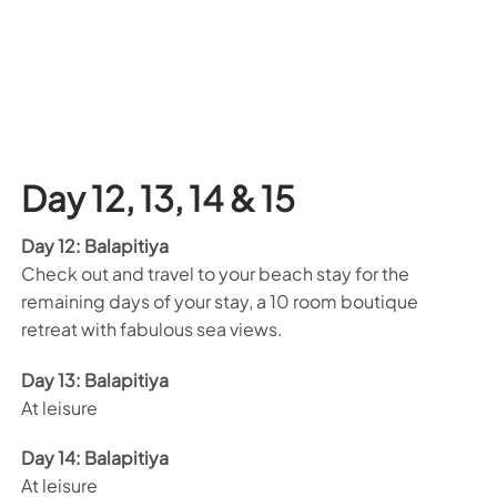
Day 12,
13, 14 & 15
Day 12: Balapitiya
Check out and travel to your beach stay for the
remaining days of your stay, a 10 room boutique
retreat with fabulous sea views.
Day 13: Balapitiya
At leisure
Day 14: Balapitiya
At leisure