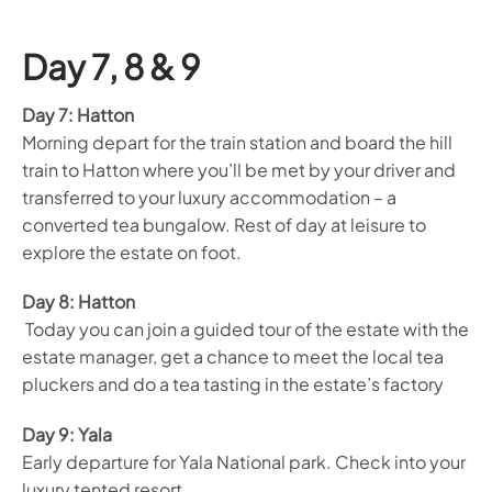
Day 7, 8 & 9
Day 7: Hatton
Morning depart for the train station and board the hill
train to Hatton where you’ll be met by your driver and
transferred to your luxury accommodation – a
converted tea bungalow. Rest of day at leisure to
explore the estate on foot.
Day 8: Hatton
Today you can join a guided tour of the estate with the
estate manager, get a chance to meet the local tea
pluckers and do a tea tasting in the estate’s factory
Day 9: Yala
Early departure for Yala National park. Check into your
luxury tented resort.