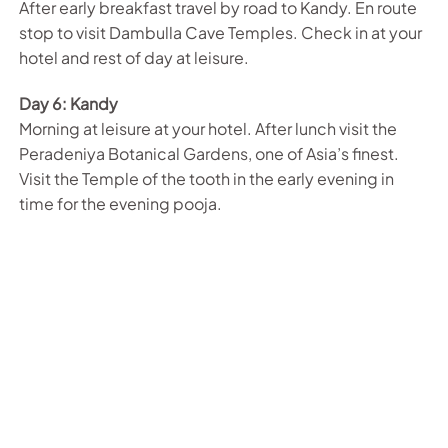
After early breakfast travel by road to Kandy. En route
stop to visit Dambulla Cave Temples. Check in at your
hotel and rest of day at leisure.
Day 6: Kandy
Morning at leisure at your hotel. After lunch visit the
Peradeniya Botanical Gardens, one of Asia’s finest.
Visit the Temple of the tooth in the early evening in
time for the evening pooja.