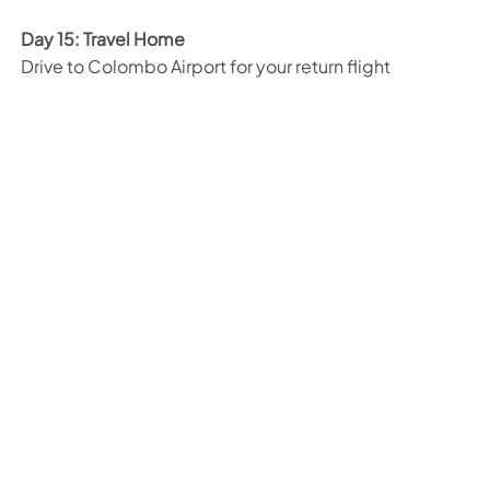
Day 15: Travel Home
Drive to Colombo Airport for your return flight