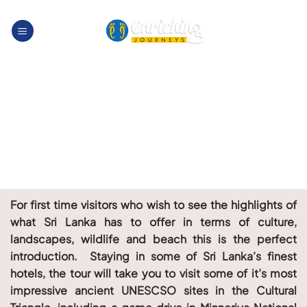
Skip
to
content
For first time visitors who wish to see the highlights of
what Sri Lanka has to offer in terms of culture,
landscapes, wildlife and beach this is the perfect
introduction. Staying in some of Sri Lanka’s finest
hotels, the tour will take you to visit some of it’s most
impressive ancient UNESCSO sites in the Cultural