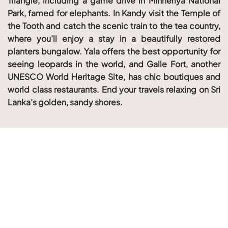
Triangle, including a game drive in Minneriya National
Park, famed for elephants. In Kandy visit the Temple of
the Tooth and catch the scenic train to the tea country,
where you’ll enjoy a stay in a beautifully restored
planters bungalow. Yala offers the best opportunity for
seeing leopards in the world, and Galle Fort, another
UNESCO World Heritage Site, has chic boutiques and
world class restaurants. End your travels relaxing on Sri
Lanka’s golden, sandy shores.