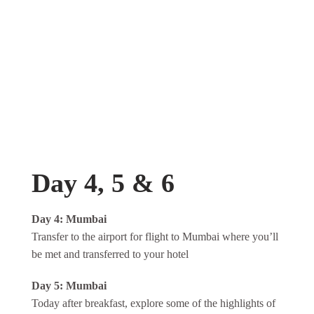
Day 4, 5 & 6
Day 4: Mumbai
Transfer to the airport for flight to Mumbai where you’ll
be met and transferred to your hotel
Day 5: Mumbai
Today after breakfast, explore some of the highlights of