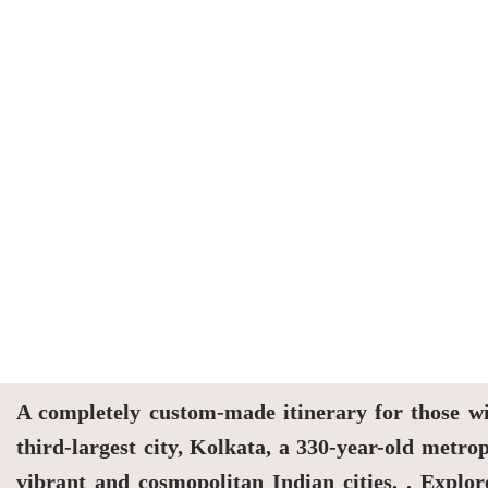
A completely custom-made itinerary for those wit
third-largest city, Kolkata, a 330-year-old met
vibrant and cosmopolitan Indian cities. . Explor