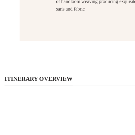
of handloom weaving producing exquisi
saris and fabric
ITINERARY OVERVIEW