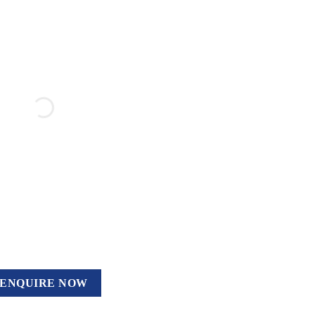
ENQUIRE NOW