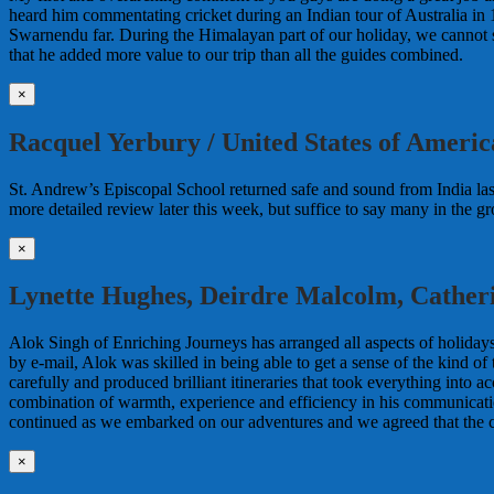
heard him commentating cricket during an Indian tour of Australia in 
Swarnendu far. During the Himalayan part of our holiday, we cannot s
that he added more value to our trip than all the guides combined.
×
Racquel Yerbury / United States of Americ
St. Andrew’s Episcopal School returned safe and sound from India last
more detailed review later this week, but suffice to say many in the 
×
Lynette Hughes, Deirdre Malcolm, Cather
Alok Singh of Enriching Journeys has arranged all aspects of holidays
by e-mail, Alok was skilled in being able to get a sense of the kind 
carefully and produced brilliant itineraries that took everything into
combination of warmth, experience and efficiency in his communication
continued as we embarked on our adventures and we agreed that the
×