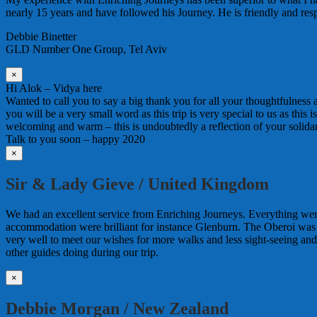
nearly 15 years and have followed his Journey. He is friendly and re
Debbie Binetter
GLD Number One Group, Tel Aviv
×
Hi Alok – Vidya here
Wanted to call you to say a big thank you for all your thoughtfulness
you will be a very small word as this trip is very special to us as this
welcoming and warm – this is undoubtedly a reflection of your solida
Talk to you soon – happy 2020
×
Sir & Lady Gieve / United Kingdom
We had an excellent service from Enriching Journeys. Everything wen
accommodation were brilliant for instance Glenburn. The Oberoi was
very well to meet our wishes for more walks and less sight-seeing an
other guides doing during our trip.
×
Debbie Morgan / New Zealand