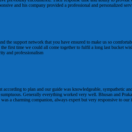
sponsive and his company provided a professional and personalized ser
 and the support network that you have ensured to make us so comfortabl
 is the first time we could all come together to fulfil a long last bucke
rity and professionalism
t according to plan and our guide was knowledgeable, sympathetic and
 sumptuous. Generally everything worked very well. Bhusan and Praka
d was a charming companion, always expert but very responsive to our i