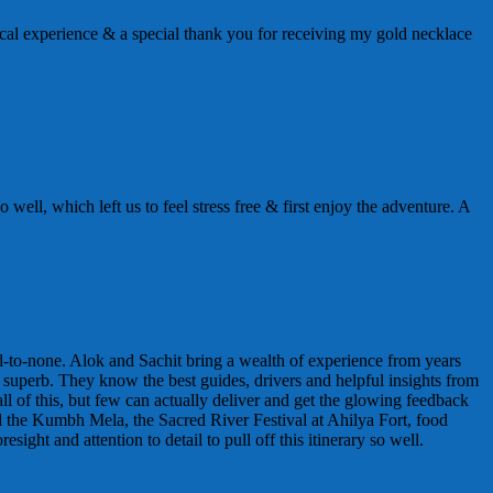
al experience & a special thank you for receiving my gold necklace
well, which left us to feel stress free & first enjoy the adventure. A
nd-to-none. Alok and Sachit bring a wealth of experience from years
y superb. They know the best guides, drivers and helpful insights from
l of this, but few can actually deliver and get the glowing feedback
ed the Kumbh Mela, the Sacred River Festival at Ahilya Fort, food
ht and attention to detail to pull off this itinerary so well.