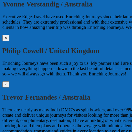
Yvonne Verstandig / Australia
Executive Edge Travel have used Enriching Journeys since their lau
schedules. They are extremely professional and with their extensive 
clients in how amazing their trip was through Enriching Journeys. We 
×
Philip Cowell / United Kingdom
Enriching Journeys have been such a joy to us. My partner and I are so
making everything happen – down to the last beautiful detail – is incr
so – we will always go with them. Thank you Enriching Journeys!
×
Trevor Fernandes / Australia
There are nearly as many India DMC’s as spin bowlers, and over 98% o
create and deliver unique journeys for visitors looking for more than
different, complimentary, destination, I have an inkling of what discer
looking for and then plans and operates the voyage with minute attentio
accommodation, transport and guides in every location to avoid any pos