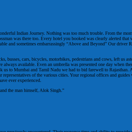
wonderful Indian Journey. Nothing was too much trouble. From the mo
Bossman was there too. Every hotel you booked was clearly alerted that
ortable and sometimes embarrassingly “Above and Beyond” Our driver R
, busses, cars, bicycles, motorbikes, pedestrians and cows, left us ast
es were always available. Even an umbrella was presented one day when t
ok us to Mumbai and Tamil Nadu we had to bid farewell to Rajasthan. 
representatives of the various cities. Your regional offices and guides 
 have ever experienced.
 and the man himself, Alok Singh.”
ve previously encountered. Their response time and ability to provide 