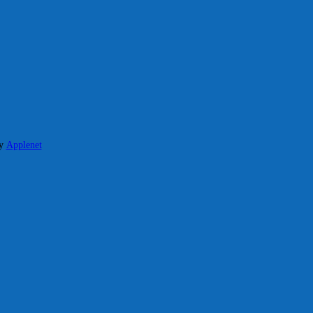
y
Applenet