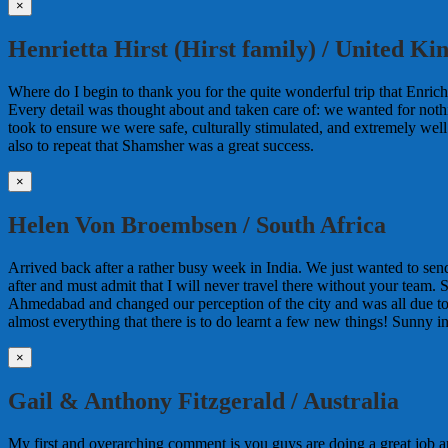
×
Henrietta Hirst (Hirst family) / United K
Where do I begin to thank you for the quite wonderful trip that Enrich
Every detail was thought about and taken care of: we wanted for noth
took to ensure we were safe, culturally stimulated, and extremely wel
also to repeat that Shamsher was a great success.
×
Helen Von Broembsen / South Africa
Arrived back after a rather busy week in India. We just wanted to sen
after and must admit that I will never travel there without your team. 
Ahmedabad and changed our perception of the city and was all due 
almost everything that there is to do learnt a few new things! Sunny i
×
Gail & Anthony Fitzgerald / Australia
My first and overarching comment is you guys are doing a great job 