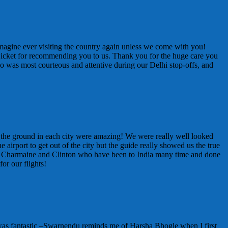
t imagine ever visiting the country again unless we come with you!
 Bicket for recommending you to us. Thank you for the huge care you
ho was most courteous and attentive during our Delhi stop-offs, and
on the ground in each city were amazing! We were really well looked
 airport to get out of the city but the guide really showed us the true
n Charmaine and Clinton who have been to India many time and done
or our flights!
 was fantastic –Swarnendu reminds me of Harsha Bhogle when I first