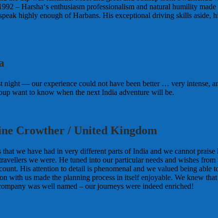
1992 – Harsha‘s enthusiasm professionalism and natural humility made him
peak highly enough of Harbans. His exceptional driving skills aside, 
a
 night — our experience could not have been better … very intense, amaz
group want to know when the next India adventure will be.
ine Crowther / United Kingdom
 that we have had in very different parts of India and we cannot praise
of travellers we were. He tuned into our particular needs and wishes fr
 account. His attention to detail is phenomenal and we valued being abl
 with us made the planning process in itself enjoyable. We knew that w
 company was well named – our journeys were indeed enriched!