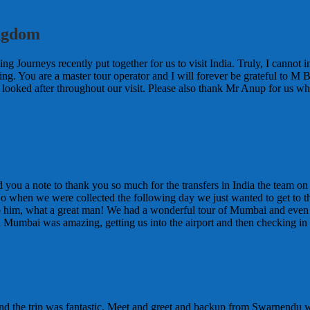
ingdom
ing Journeys recently put together for us to visit India. Truly, I canno
ing. You are a master tour operator and I will forever be grateful to M
l looked after throughout our visit. Please also thank Mr Anup for us w
d you a note to thank you so much for the transfers in India the team 
So when we were collected the following day we just wanted to get to the
to him, what a great man! We had a wonderful tour of Mumbai and eve
n Mumbai was amazing, getting us into the airport and then checking in f
and the trip was fantastic. Meet and greet and backup from Swarnendu