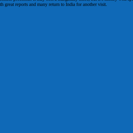
 great reports and many return to India for another visit.