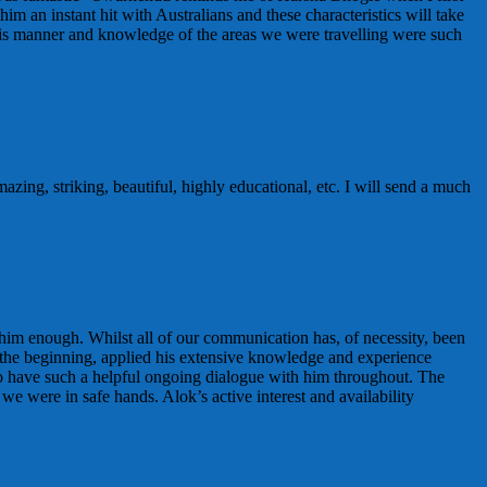
 an instant hit with Australians and these characteristics will take
his manner and knowledge of the areas we were travelling were such
ing, striking, beautiful, highly educational, etc. I will send a much
 him enough. Whilst all of our communication has, of necessity, been
om the beginning, applied his extensive knowledge and experience
e to have such a helpful ongoing dialogue with him throughout. The
e were in safe hands. Alok’s active interest and availability