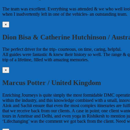
The team was excellent. Everything was attended & we who well looke
when I inadvertently left in one of the vehicles- an outstanding team.
×
Dion Bisa & Catherine Hutchinson / Austra
The perfect driver for the trip- courteous, on time, caring, helpful.
All guides were fantastic & knew their history so well. The range & qua
trip of a lifetime, filled with amazing memories.
×
Marcus Potter / United Kingdom
Enriching Journeys is quite simply the most formidable DMC operating i
within the industry, and this knowledge combined with a small, innova
Alok and Sachit ensure that even the most complex itineraries are ful
that we receive back from our clients. A case in point; one client wa
tours in Amritsar and Delhi, and even yoga in Rishikesh to mention jus
‘Lifechanging’ was the comment we got back from the client. Need w