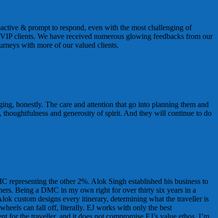
ctive & prompt to respond, even with the most challenging of
our VIP clients. We have received numerous glowing feedbacks from our
urneys with more of our valued clients.
nging, honestly. The care and attention that go into planning them and
, thoughtfulness and generosity of spirit. And they will continue to do
C representing the other 2%. Alok Singh established his business to
ners. Being a DMC in my own right for over thirty six years in a
Alok custom designs every itinerary, determining what the traveller is
heels can fall off, literally. EJ works with only the best
t for the traveller, and it does not compromise EJ’s value ethos. I’m