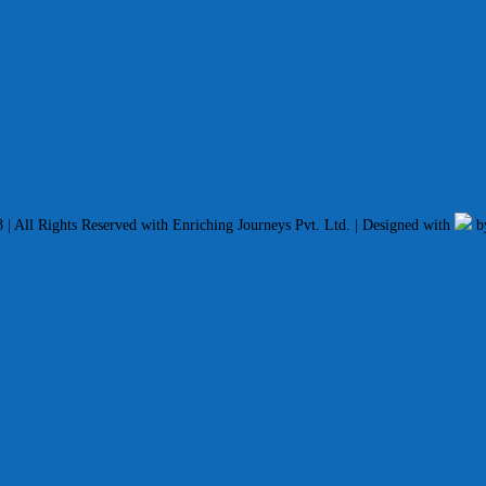
| All Rights Reserved with Enriching Journeys Pvt. Ltd. | Designed with
b