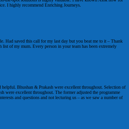
vice. I highly recommend Enriching Journeys.
e. Had saved this call for my last day but you beat me to it – Thank
t wish list of my mum. Every person in your team has been extremely
 helpful. Bhushan & Prakash were excellent throughout. Selection of
sh were excellent throughout. The former adjusted the programme
nterests and questions and not lecturing us – as we saw a number of