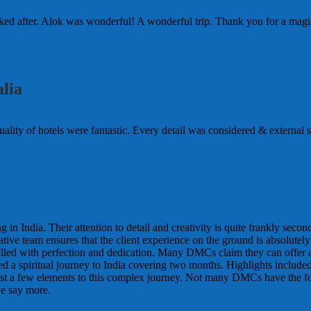
d after. Alok was wonderful! A wonderful trip. Thank you for a magic
lia
lity of hotels were fantastic. Every detail was considered & external so 
n India. Their attention to detail and creativity is quite frankly seco
tive team ensures that the client experience on the ground is absolutel
filled with perfection and dedication. Many DMCs claim they can offer al
nted a spiritual journey to India covering two months. Highlights includ
t a few elements to this complex journey. Not many DMCs have the foresig
e say more.