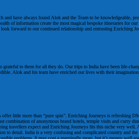
nch and have always found Alok and the Team to be knowledgeable, proa
wealth of information create the most magical bespoke itineraries for 
look forward to our continued relationship and entrusting Enriching Jo
 grateful to them for all they do. Our trips to India have been life-cha
edible. Alok and his team have enriched our lives with their imagination
ffer little more than “pure spin”. Enriching Journeys is refreshing DM
 just combination of anonymous brand hotels, temple visits and curry din
ning travellers expect and Enriching Journeys fits this niche very well. 
n to detail. India is a very confusing and complicated country and the w
sible problems. It may cost a marginally more, but it’s money well spen