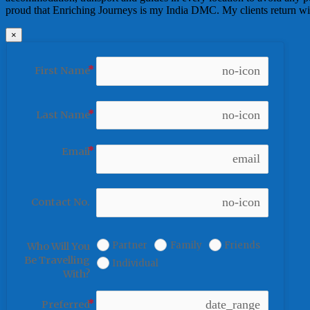
proud that Enriching Journeys is my India DMC. My clients return with
×
no-icon
First Name
no-icon
Last Name
Email
email
no-icon
Contact No.
Partner
Family
Friends
Who Will You
Be Travelling
Individual
With?
date_range
Preferred