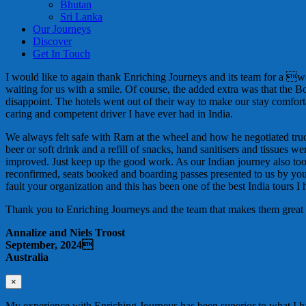
Bhutan
Sri Lanka
Our Journeys
Discover
Get In Touch
I would like to again thank Enriching Journeys and its team for a 
waiting for us with a smile. Of course, the added extra was that the 
disappoint. The hotels went out of their way to make our stay comf
caring and competent driver I have ever had in India.
We always felt safe with Ram at the wheel and how he negotiated trucks
beer or soft drink and a refill of snacks, hand sanitisers and tissu
improved. Just keep up the good work. As our Indian journey also to
reconfirmed, seats booked and boarding passes presented to us by your 
fault your organization and this has been one of the best India tours I
Thank you to Enriching Journeys and the team that makes them great
Annalize and Niels Troost
September, 2024
Australia
×
My experience with Enriching Journeys has been superior to what I ha