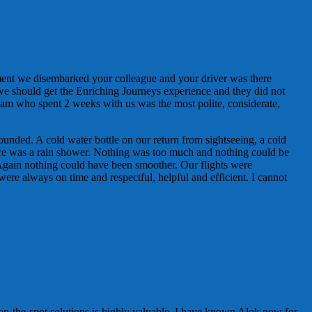
ment we disembarked your colleague and your driver was there
 we should get the Enriching Journeys experience and they did not
am who spent 2 weeks with us was the most polite, considerate,
ounded. A cold water bottle on our return from sightseeing, a cold
here was a rain shower. Nothing was too much and nothing could be
Again nothing could have been smoother. Our flights were
were always on time and respectful, helpful and efficient. I cannot
on-the-spot solutions is highly valuable. I have known Alok now for