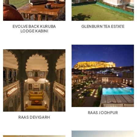
EVOLVE BACK KURUBA
GLENBURN TEA ESTATE
LODGE KABINI
RAAS JODHPUR
RAAS DEVIGARH