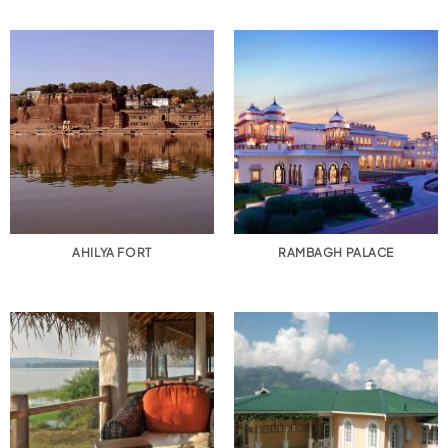
AHILYA FORT
RAMBAGH PALACE