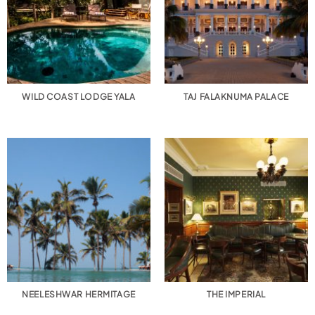
WILD COAST LODGE YALA
TAJ FALAKNUMA PALACE
NEELESHWAR HERMITAGE
THE IMPERIAL