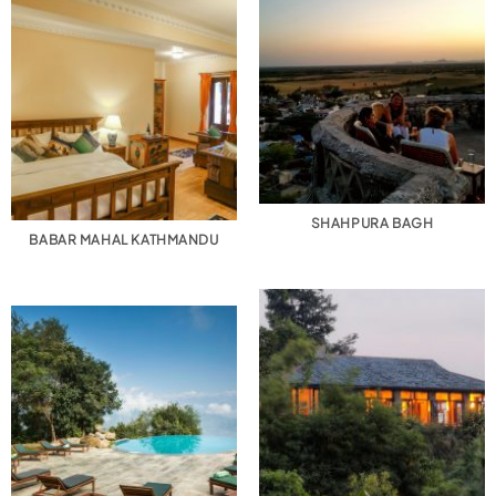
SHAHPURA BAGH
BABAR MAHAL KATHMANDU