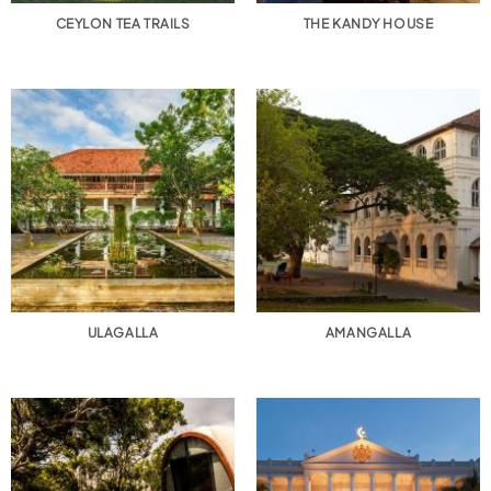
CEYLON TEA TRAILS
THE KANDY HOUSE
ULAGALLA
AMANGALLA