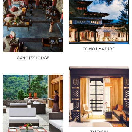
COMO UMA PARO
GANGTEY LODGE
TAJ TASHI