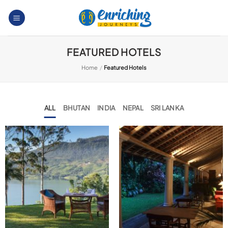
Skip
to
content
FEATURED HOTELS
Home
/
Featured Hotels
ALL
BHUTAN
INDIA
NEPAL
SRI LANKA