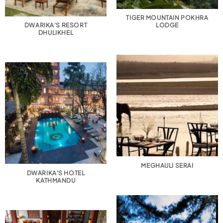
TIGER MOUNTAIN POKHRA
DWARIKA’S RESORT
LODGE
DHULIKHEL
MEGHAULI SERAI
DWARIKA’S HOTEL
KATHMANDU