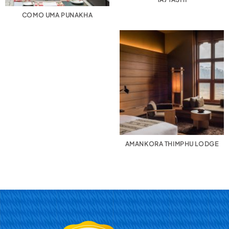
COMO UMA PUNAKHA
AMANKORA THIMPHU LODGE