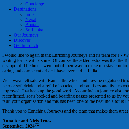
Concierge
Destinations
India
Nepal
Bhutan
Sri Lanka
Our Journeys
Discover
Get In Touch
I would like to again thank Enriching Journeys and its team for a 
waiting for us with a smile. Of course, the added extra was that the 
disappoint. The hotels went out of their way to make our stay comf
caring and competent driver I have ever had in India.
We always felt safe with Ram at the wheel and how he negotiated trucks
beer or soft drink and a refill of snacks, hand sanitisers and tissu
improved. Just keep up the good work. As our Indian journey also to
reconfirmed, seats booked and boarding passes presented to us by your 
fault your organization and this has been one of the best India tours I
Thank you to Enriching Journeys and the team that makes them great
Annalize and Niels Troost
September, 2024