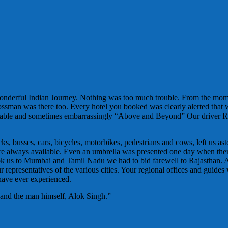
wonderful Indian Journey. Nothing was too much trouble. From the mo
Bossman was there too. Every hotel you booked was clearly alerted that
ortable and sometimes embarrassingly “Above and Beyond” Our driver R
, busses, cars, bicycles, motorbikes, pedestrians and cows, left us ast
es were always available. Even an umbrella was presented one day when t
ok us to Mumbai and Tamil Nadu we had to bid farewell to Rajasthan. 
representatives of the various cities. Your regional offices and guides 
 have ever experienced.
 and the man himself, Alok Singh.”