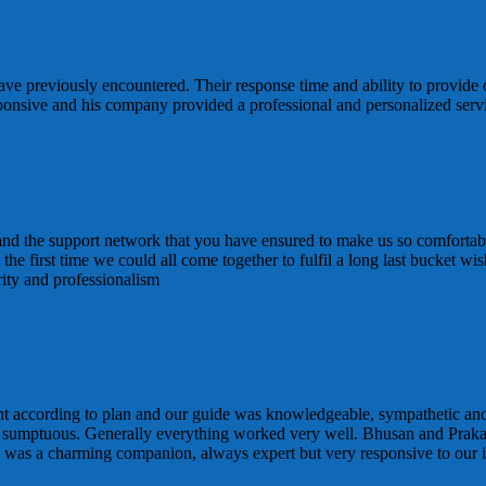
ve previously encountered. Their response time and ability to provide 
sponsive and his company provided a professional and personalized ser
 and the support network that you have ensured to make us so comfortabl
 is the first time we could all come together to fulfil a long last bucke
rity and professionalism
t according to plan and our guide was knowledgeable, sympathetic and
 sumptuous. Generally everything worked very well. Bhusan and Praka
d was a charming companion, always expert but very responsive to our i