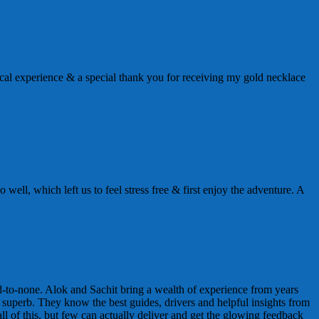
al experience & a special thank you for receiving my gold necklace
well, which left us to feel stress free & first enjoy the adventure. A
nd-to-none. Alok and Sachit bring a wealth of experience from years
y superb. They know the best guides, drivers and helpful insights from
l of this, but few can actually deliver and get the glowing feedback