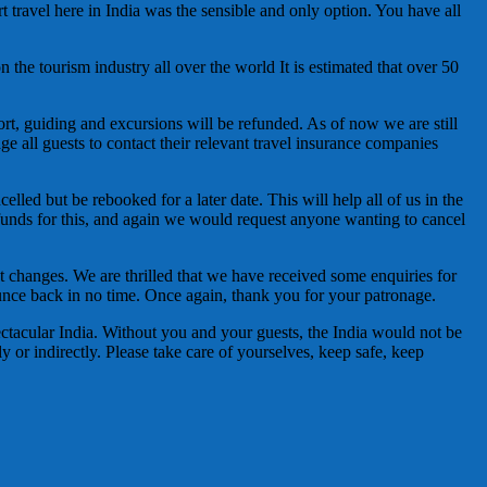
t travel here in India was the sensible and only option. You have all
n the tourism industry all over the world It is estimated that over 50
ort, guiding and excursions will be refunded. As of now we are still
ge all guests to contact their relevant travel insurance companies
lled but be rebooked for a later date. This will help all of us in the
 refunds for this, and again we would request anyone wanting to cancel
 changes. We are thrilled that we have received some enquiries for
ce back in no time. Once again, thank you for your patronage.
ectacular India. Without you and your guests, the India would not be
y or indirectly. Please take care of yourselves, keep safe, keep