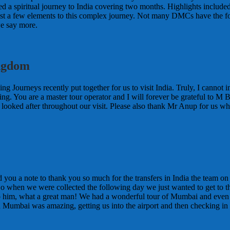
nted a spiritual journey to India covering two months. Highlights includ
t a few elements to this complex journey. Not many DMCs have the foresig
e say more.
ingdom
ing Journeys recently put together for us to visit India. Truly, I canno
ing. You are a master tour operator and I will forever be grateful to M
l looked after throughout our visit. Please also thank Mr Anup for us w
d you a note to thank you so much for the transfers in India the team 
So when we were collected the following day we just wanted to get to the
to him, what a great man! We had a wonderful tour of Mumbai and eve
n Mumbai was amazing, getting us into the airport and then checking in f