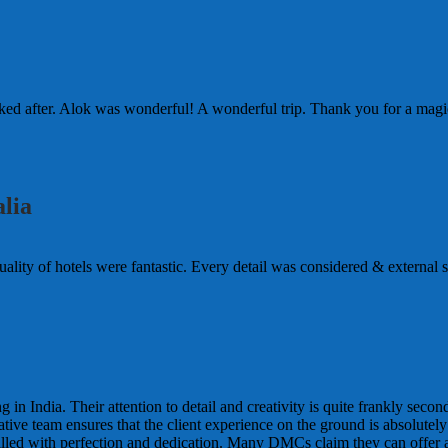
d after. Alok was wonderful! A wonderful trip. Thank you for a magic
lia
lity of hotels were fantastic. Every detail was considered & external so 
n India. Their attention to detail and creativity is quite frankly seco
tive team ensures that the client experience on the ground is absolutel
filled with perfection and dedication. Many DMCs claim they can offer al