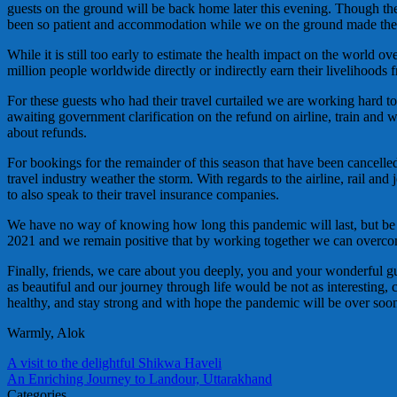
guests on the ground will be back home later this evening. Though the 
been so patient and accommodation while we on the ground made the 
While it is still too early to estimate the health impact on the world o
million people worldwide directly or indirectly earn their livelihoods f
For these guests who had their travel curtailed we are working hard to
awaiting government clarification on the refund on airline, train and w
about refunds.
For bookings for the remainder of this season that have been cancelled 
travel industry weather the storm. With regards to the airline, rail an
to also speak to their travel insurance companies.
We have no way of knowing how long this pandemic will last, but be a
2021 and we remain positive that by working together we can overco
Finally, friends, we care about you deeply, you and your wonderful gu
as beautiful and our journey through life would be not as interesting, 
healthy, and stay strong and with hope the pandemic will be over soo
Warmly, Alok
A visit to the delightful Shikwa Haveli
An Enriching Journey to Landour, Uttarakhand
Categories