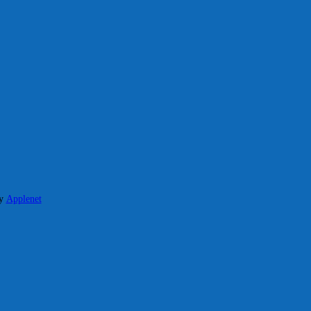
y
Applenet