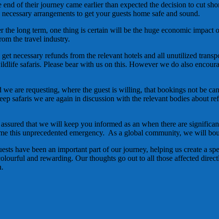
end of their journey came earlier than expected the decision to cut shor
necessary arrangements to get your guests home safe and sound.
ver the long term, one thing is certain will be the huge economic impact o
rom the travel industry.
 get necessary refunds from the relevant hotels and all unutilized transp
ildlife safaris. Please bear with us on this. However we do also encoura
we are requesting, where the guest is willing, that bookings not be cance
d jeep safaris we are again in discussion with the relevant bodies about
ssured that we will keep you informed as an when there are significant
me this unprecedented emergency. As a global community, we will boun
ests have been an important part of our journey, helping us create a sp
colourful and rewarding. Our thoughts go out to all those affected directl
n.