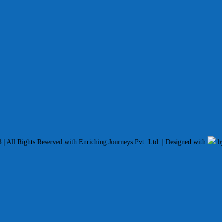
| All Rights Reserved with Enriching Journeys Pvt. Ltd. | Designed with
b