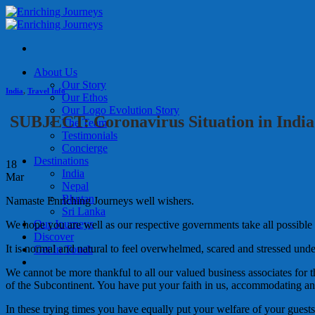
Skip
to
content
About Us
Our Story
India
,
Travel Info
Our Ethos
Our Logo Evolution Story
SUBJECT: Coronavirus Situation in India
The Team
Testimonials
Concierge
Destinations
18
India
Mar
Nepal
Bhutan
Namaste Enriching Journeys well wishers.
Sri Lanka
Our Journeys
We hope you are well as our respective governments take all possible 
Discover
It is normal
and natural to feel overwhelmed, scared and stressed und
Get In Touch
We cannot be more thankful to all our valued business associates for t
of the Subcontinent. You have put your faith in us, accommodating and
In these trying times you have equally put your welfare of your guests