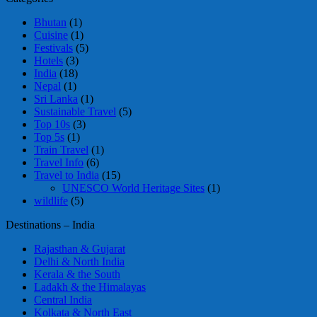
Bhutan
(1)
Cuisine
(1)
Festivals
(5)
Hotels
(3)
India
(18)
Nepal
(1)
Sri Lanka
(1)
Sustainable Travel
(5)
Top 10s
(3)
Top 5s
(1)
Train Travel
(1)
Travel Info
(6)
Travel to India
(15)
UNESCO World Heritage Sites
(1)
wildlife
(5)
Destinations – India
Rajasthan & Gujarat
Delhi & North India
Kerala & the South
Ladakh & the Himalayas
Central India
Kolkata & North East