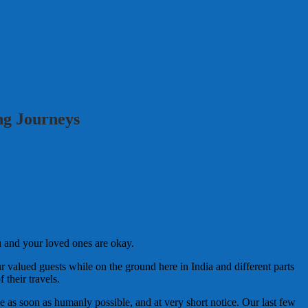
ng Journeys
u and your loved ones are okay.
r valued guests while on the ground here in India and different parts
their travels.
e as soon as humanly possible, and at very short notice. Our last few