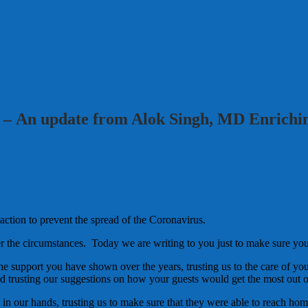
 – An update from Alok Singh, MD Enrichi
action to prevent the spread of the Coronavirus.
er the circumstances. Today we are writing to you just to make sure yo
he support you have shown over the years, trusting us to the care of you
 trusting our suggestions on how your guests would get the most out of 
 in our hands, trusting us to make sure that they were able to reach hom