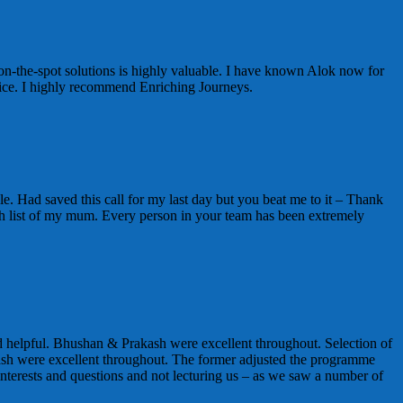
on-the-spot solutions is highly valuable. I have known Alok now for
vice. I highly recommend Enriching Journeys.
e. Had saved this call for my last day but you beat me to it – Thank
t wish list of my mum. Every person in your team has been extremely
 helpful. Bhushan & Prakash were excellent throughout. Selection of
sh were excellent throughout. The former adjusted the programme
nterests and questions and not lecturing us – as we saw a number of