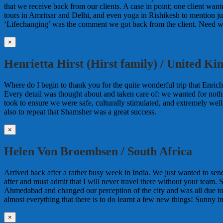
that we receive back from our clients. A case in point; one client wa
tours in Amritsar and Delhi, and even yoga in Rishikesh to mention jus
‘Lifechanging’ was the comment we got back from the client. Need w
×
Henrietta Hirst (Hirst family) / United K
Where do I begin to thank you for the quite wonderful trip that Enrich
Every detail was thought about and taken care of: we wanted for noth
took to ensure we were safe, culturally stimulated, and extremely wel
also to repeat that Shamsher was a great success.
×
Helen Von Broembsen / South Africa
Arrived back after a rather busy week in India. We just wanted to sen
after and must admit that I will never travel there without your team. 
Ahmedabad and changed our perception of the city and was all due 
almost everything that there is to do learnt a few new things! Sunny i
×