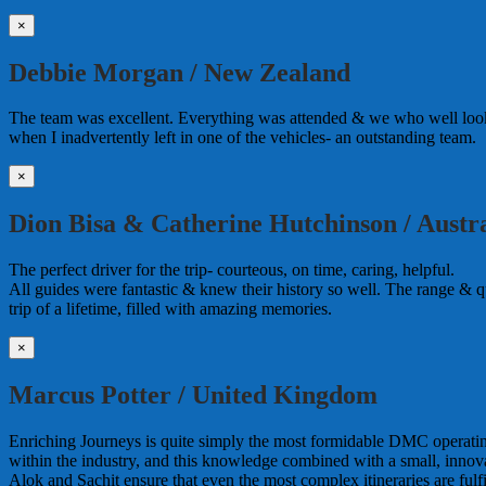
×
Debbie Morgan / New Zealand
The team was excellent. Everything was attended & we who well looke
when I inadvertently left in one of the vehicles- an outstanding team.
×
Dion Bisa & Catherine Hutchinson / Austra
The perfect driver for the trip- courteous, on time, caring, helpful.
All guides were fantastic & knew their history so well. The range & qua
trip of a lifetime, filled with amazing memories.
×
Marcus Potter / United Kingdom
Enriching Journeys is quite simply the most formidable DMC operating i
within the industry, and this knowledge combined with a small, innova
Alok and Sachit ensure that even the most complex itineraries are ful