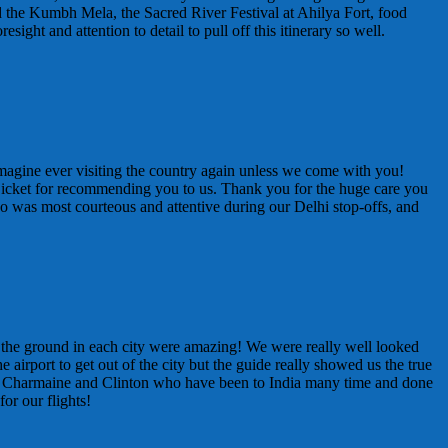
ed the Kumbh Mela, the Sacred River Festival at Ahilya Fort, food
ht and attention to detail to pull off this itinerary so well.
t imagine ever visiting the country again unless we come with you!
 Bicket for recommending you to us. Thank you for the huge care you
ho was most courteous and attentive during our Delhi stop-offs, and
on the ground in each city were amazing! We were really well looked
 airport to get out of the city but the guide really showed us the true
n Charmaine and Clinton who have been to India many time and done
or our flights!