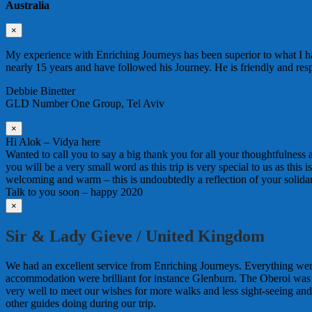
Australia
×
My experience with Enriching Journeys has been superior to what I ha
nearly 15 years and have followed his Journey. He is friendly and re
Debbie Binetter
GLD Number One Group, Tel Aviv
×
Hi Alok – Vidya here
Wanted to call you to say a big thank you for all your thoughtfulness
you will be a very small word as this trip is very special to us as this
welcoming and warm – this is undoubtedly a reflection of your solida
Talk to you soon – happy 2020
×
Sir & Lady Gieve / United Kingdom
We had an excellent service from Enriching Journeys. Everything wen
accommodation were brilliant for instance Glenburn. The Oberoi was
very well to meet our wishes for more walks and less sight-seeing an
other guides doing during our trip.