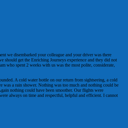
ment we disembarked your colleague and your driver was there
 we should get the Enriching Journeys experience and they did not
am who spent 2 weeks with us was the most polite, considerate,
ounded. A cold water bottle on our return from sightseeing, a cold
here was a rain shower. Nothing was too much and nothing could be
Again nothing could have been smoother. Our flights were
were always on time and respectful, helpful and efficient. I cannot