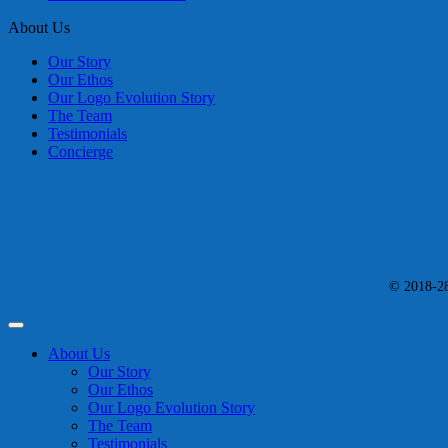
About Us
Our Story
Our Ethos
Our Logo Evolution Story
The Team
Testimonials
Concierge
© 2018-28 
About Us
Our Story
Our Ethos
Our Logo Evolution Story
The Team
Testimonials