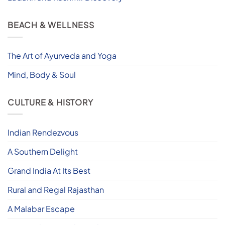
BEACH & WELLNESS
The Art of Ayurveda and Yoga
Mind, Body & Soul
CULTURE & HISTORY
Indian Rendezvous
A Southern Delight
Grand India At Its Best
Rural and Regal Rajasthan
A Malabar Escape