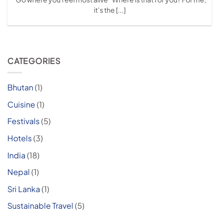
it’s the [...]
CATEGORIES
Bhutan
(1)
Cuisine
(1)
Festivals
(5)
Hotels
(3)
India
(18)
Nepal
(1)
Sri Lanka
(1)
Sustainable Travel
(5)