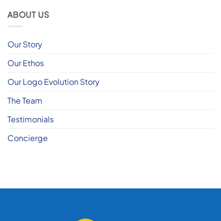
ABOUT US
Our Story
Our Ethos
Our Logo Evolution Story
The Team
Testimonials
Concierge