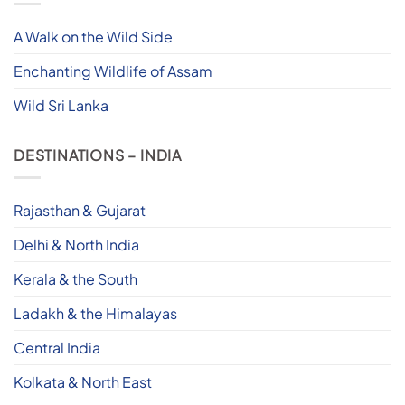
A Walk on the Wild Side
Enchanting Wildlife of Assam
Wild Sri Lanka
DESTINATIONS – INDIA
Rajasthan & Gujarat
Delhi & North India
Kerala & the South
Ladakh & the Himalayas
Central India
Kolkata & North East