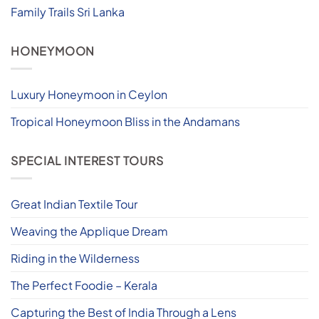
Family Trails Sri Lanka
HONEYMOON
Luxury Honeymoon in Ceylon
Tropical Honeymoon Bliss in the Andamans
SPECIAL INTEREST TOURS
Great Indian Textile Tour
Weaving the Applique Dream
Riding in the Wilderness
The Perfect Foodie – Kerala
Capturing the Best of India Through a Lens