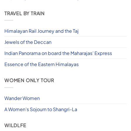
TRAVEL BY TRAIN
Himalayan Rail Journey and the Taj
Jewels of the Deccan
Indian Panorama on board the Maharajas’ Express
Essence of the Eastern Himalayas
WOMEN ONLY TOUR
Wander Women
A Women’s Sojourn to Shangri-La
WILDLFE