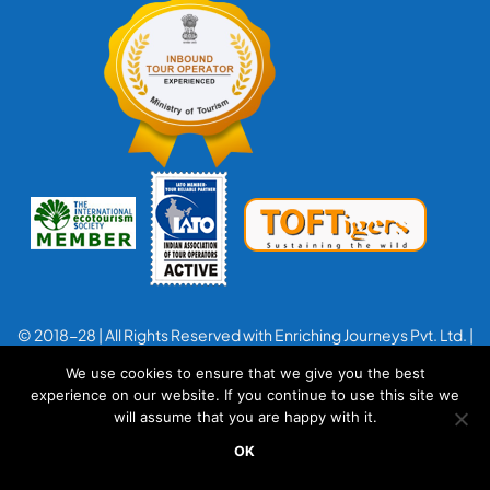
© 2018-28 | All Rights Reserved with Enriching Journeys Pvt. Ltd. |
Designed with
by
Applenet
We use cookies to ensure that we give you the best
experience on our website. If you continue to use this site we
will assume that you are happy with it.
OK