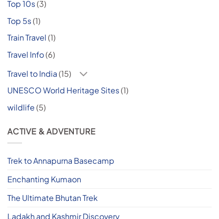
Top 10s
(3)
Top 5s
(1)
Train Travel
(1)
Travel Info
(6)
Travel to India
(15)
UNESCO World Heritage Sites
(1)
wildlife
(5)
ACTIVE & ADVENTURE
Trek to Annapurna Basecamp
Enchanting Kumaon
The Ultimate Bhutan Trek
Ladakh and Kashmir Discovery