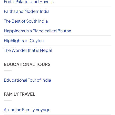
Forts, Palaces and Havelis
Faiths and Modern India
The Best of South India
Happiness is a Place called Bhutan
Highlights of Ceylon
The Wonder that is Nepal
EDUCATIONAL TOURS
Educational Tour of India
FAMILY TRAVEL
An Indian Family Voyage