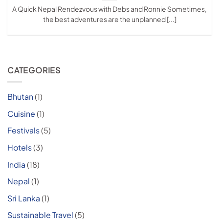
A Quick Nepal Rendezvous with Debs and Ronnie Sometimes,
the best adventures are the unplanned [...]
CATEGORIES
Bhutan
(1)
Cuisine
(1)
Festivals
(5)
Hotels
(3)
India
(18)
Nepal
(1)
Sri Lanka
(1)
Sustainable Travel
(5)