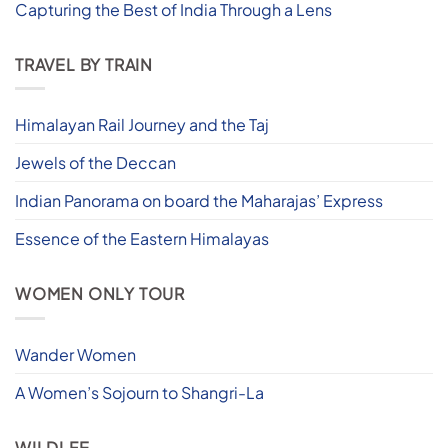
Capturing the Best of India Through a Lens
TRAVEL BY TRAIN
Himalayan Rail Journey and the Taj
Jewels of the Deccan
Indian Panorama on board the Maharajas’ Express
Essence of the Eastern Himalayas
WOMEN ONLY TOUR
Wander Women
A Women’s Sojourn to Shangri-La
WILDLFE