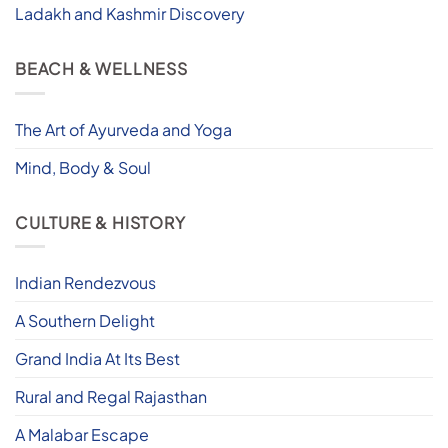
Ladakh and Kashmir Discovery
BEACH & WELLNESS
The Art of Ayurveda and Yoga
Mind, Body & Soul
CULTURE & HISTORY
Indian Rendezvous
A Southern Delight
Grand India At Its Best
Rural and Regal Rajasthan
A Malabar Escape