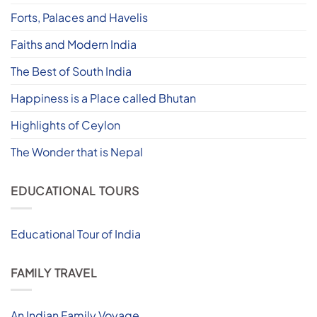
Forts, Palaces and Havelis
Faiths and Modern India
The Best of South India
Happiness is a Place called Bhutan
Highlights of Ceylon
The Wonder that is Nepal
EDUCATIONAL TOURS
Educational Tour of India
FAMILY TRAVEL
An Indian Family Voyage