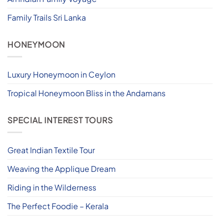
Family Trails Sri Lanka
HONEYMOON
Luxury Honeymoon in Ceylon
Tropical Honeymoon Bliss in the Andamans
SPECIAL INTEREST TOURS
Great Indian Textile Tour
Weaving the Applique Dream
Riding in the Wilderness
The Perfect Foodie – Kerala