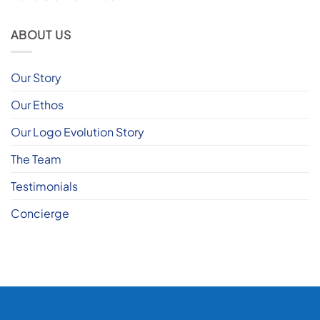
ABOUT US
Our Story
Our Ethos
Our Logo Evolution Story
The Team
Testimonials
Concierge