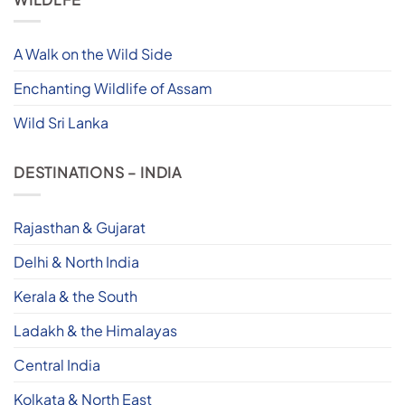
A Walk on the Wild Side
Enchanting Wildlife of Assam
Wild Sri Lanka
DESTINATIONS – INDIA
Rajasthan & Gujarat
Delhi & North India
Kerala & the South
Ladakh & the Himalayas
Central India
Kolkata & North East