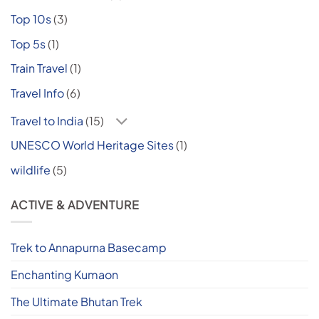
Top 10s
(3)
Top 5s
(1)
Train Travel
(1)
Travel Info
(6)
Travel to India
(15)
UNESCO World Heritage Sites
(1)
wildlife
(5)
ACTIVE & ADVENTURE
Trek to Annapurna Basecamp
Enchanting Kumaon
The Ultimate Bhutan Trek