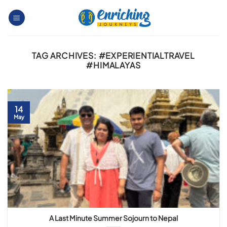
Skip
to
content
TAG ARCHIVES:
#EXPERIENTIALTRAVEL
#HIMALAYAS
14
May
A Last Minute Summer Sojourn to Nepal