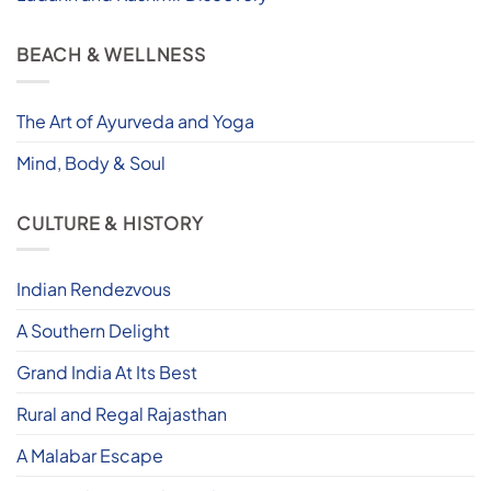
BEACH & WELLNESS
The Art of Ayurveda and Yoga
Mind, Body & Soul
CULTURE & HISTORY
Indian Rendezvous
A Southern Delight
Grand India At Its Best
Rural and Regal Rajasthan
A Malabar Escape