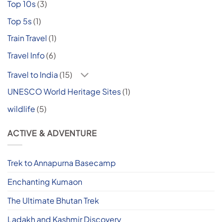
Top 10s
(3)
Top 5s
(1)
Train Travel
(1)
Travel Info
(6)
Travel to India
(15)
UNESCO World Heritage Sites
(1)
wildlife
(5)
ACTIVE & ADVENTURE
Trek to Annapurna Basecamp
Enchanting Kumaon
The Ultimate Bhutan Trek
Ladakh and Kashmir Discovery