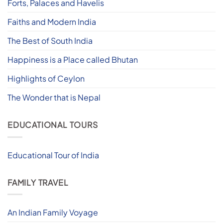
Forts, Palaces and Havelis
Faiths and Modern India
The Best of South India
Happiness is a Place called Bhutan
Highlights of Ceylon
The Wonder that is Nepal
EDUCATIONAL TOURS
Educational Tour of India
FAMILY TRAVEL
An Indian Family Voyage