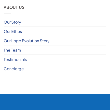
ABOUT US
Our Story
Our Ethos
Our Logo Evolution Story
The Team
Testimonials
Concierge