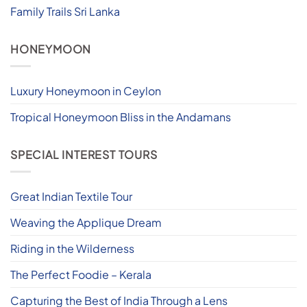
Family Trails Sri Lanka
HONEYMOON
Luxury Honeymoon in Ceylon
Tropical Honeymoon Bliss in the Andamans
SPECIAL INTEREST TOURS
Great Indian Textile Tour
Weaving the Applique Dream
Riding in the Wilderness
The Perfect Foodie – Kerala
Capturing the Best of India Through a Lens