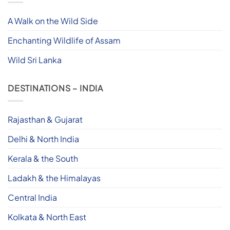
A Walk on the Wild Side
Enchanting Wildlife of Assam
Wild Sri Lanka
DESTINATIONS – INDIA
Rajasthan & Gujarat
Delhi & North India
Kerala & the South
Ladakh & the Himalayas
Central India
Kolkata & North East