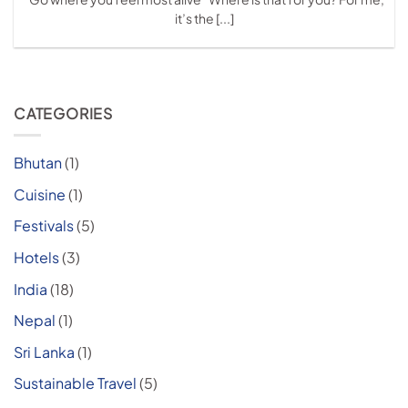
it’s the [...]
CATEGORIES
Bhutan
(1)
Cuisine
(1)
Festivals
(5)
Hotels
(3)
India
(18)
Nepal
(1)
Sri Lanka
(1)
Sustainable Travel
(5)