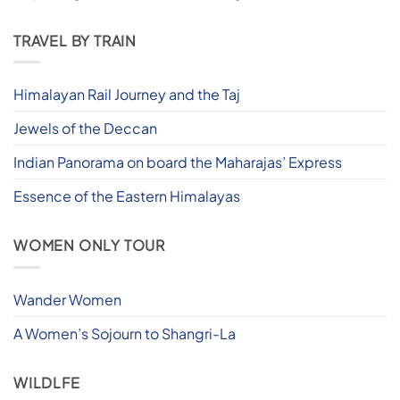
TRAVEL BY TRAIN
Himalayan Rail Journey and the Taj
Jewels of the Deccan
Indian Panorama on board the Maharajas’ Express
Essence of the Eastern Himalayas
WOMEN ONLY TOUR
Wander Women
A Women’s Sojourn to Shangri-La
WILDLFE