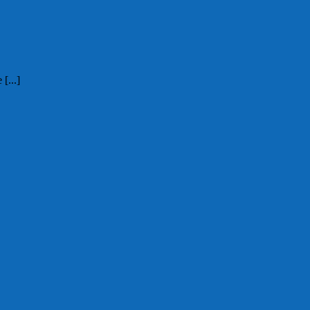
[...]