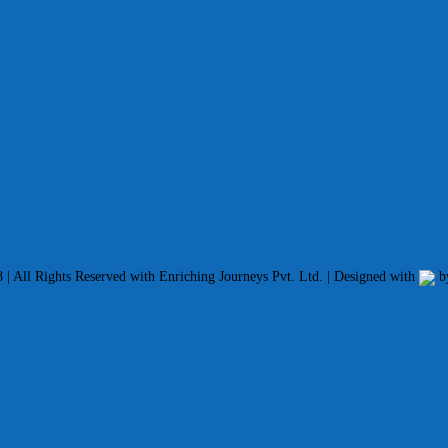
| All Rights Reserved with Enriching Journeys Pvt. Ltd. | Designed with
b