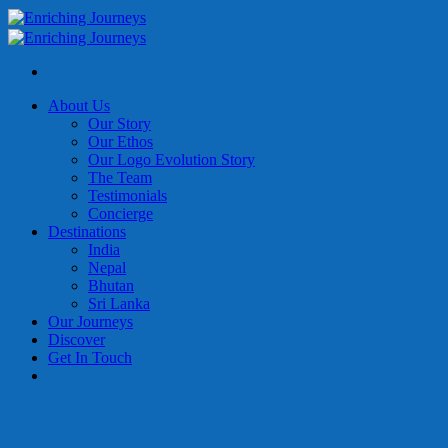
Skip
to
content
About Us
Our Story
Our Ethos
Our Logo Evolution Story
The Team
Testimonials
Concierge
Destinations
India
Nepal
Bhutan
Sri Lanka
Our Journeys
Discover
Get In Touch