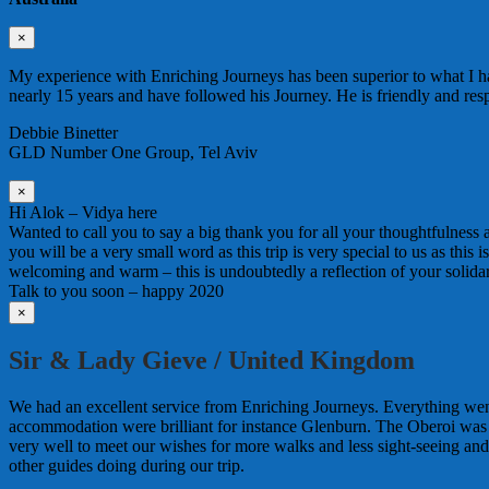
×
My experience with Enriching Journeys has been superior to what I ha
nearly 15 years and have followed his Journey. He is friendly and re
Debbie Binetter
GLD Number One Group, Tel Aviv
×
Hi Alok – Vidya here
Wanted to call you to say a big thank you for all your thoughtfulness
you will be a very small word as this trip is very special to us as this
welcoming and warm – this is undoubtedly a reflection of your solida
Talk to you soon – happy 2020
×
Sir & Lady Gieve / United Kingdom
We had an excellent service from Enriching Journeys. Everything wen
accommodation were brilliant for instance Glenburn. The Oberoi was
very well to meet our wishes for more walks and less sight-seeing an
other guides doing during our trip.