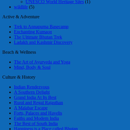
UNESCO World Heritage Sites
(1)
wildlife
(5)
Active & Adventure
Trek to Annapurna Basecamp
Enchanting Kumaon
The Ultimate Bhutan Trek
Ladakh and Kashmir Discovery
Beach & Wellness
The Art of Ayurveda and Yoga
Mind, Body & Soul
Culture & History
Indian Rendezvous
A Southern Delight
Grand India At Its Best
Rural and Regal Rajasthan
A Malabar Escape
Forts, Palaces and Havelis
Faiths and Modern India
The Best of South India
Happiness is a Place called Bhutan