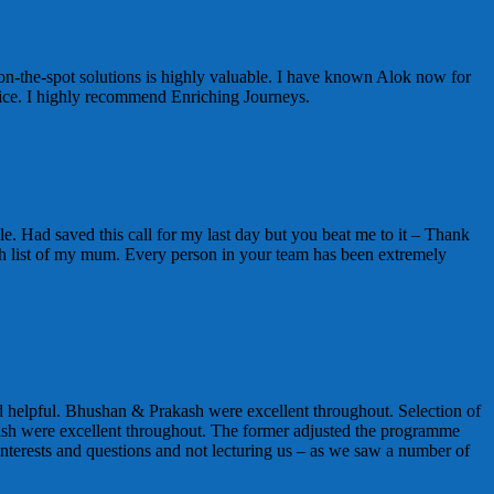
on-the-spot solutions is highly valuable. I have known Alok now for
vice. I highly recommend Enriching Journeys.
e. Had saved this call for my last day but you beat me to it – Thank
t wish list of my mum. Every person in your team has been extremely
 helpful. Bhushan & Prakash were excellent throughout. Selection of
sh were excellent throughout. The former adjusted the programme
nterests and questions and not lecturing us – as we saw a number of