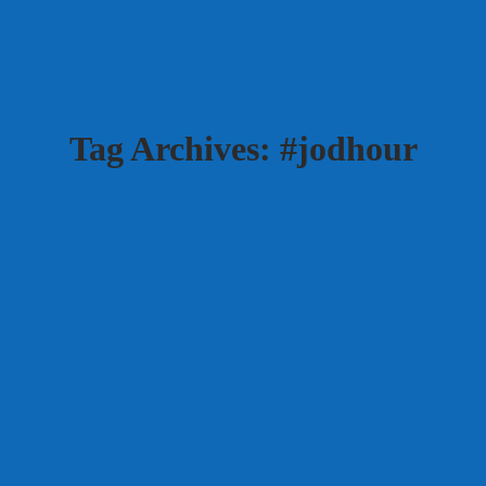
Tag Archives:
#jodhour