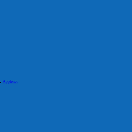
y
Applenet