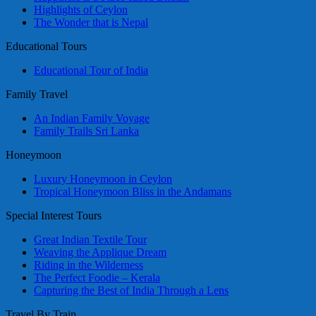
Highlights of Ceylon
The Wonder that is Nepal
Educational Tours
Educational Tour of India
Family Travel
An Indian Family Voyage
Family Trails Sri Lanka
Honeymoon
Luxury Honeymoon in Ceylon
Tropical Honeymoon Bliss in the Andamans
Special Interest Tours
Great Indian Textile Tour
Weaving the Applique Dream
Riding in the Wilderness
The Perfect Foodie – Kerala
Capturing the Best of India Through a Lens
Travel By Train