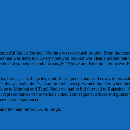
wonderful Indian Journey. Nothing was too much trouble. From the mo
Bossman was there too. Every hotel you booked was clearly alerted that
ortable and sometimes embarrassingly “Above and Beyond” Our driver R
, busses, cars, bicycles, motorbikes, pedestrians and cows, left us ast
es were always available. Even an umbrella was presented one day when t
ok us to Mumbai and Tamil Nadu we had to bid farewell to Rajasthan. 
representatives of the various cities. Your regional offices and guides 
 have ever experienced.
 and the man himself, Alok Singh.”