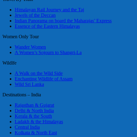
Himalayan Rail Journey and the Taj
Jewels of the Deccan
Indian Panorama on board the Maharajas’ Express
Essence of the Eastern Himalayas
Women Only Tour
Wander Women
A Women’s Sojourn to Shangri-La
Wildlfe
A Walk on the Wild Side
Enchanting Wildlife of Assam
Wild Sri Lanka
Destinations – India
Rajasthan & Gujarat
Delhi & North India
Kerala & the South
Ladakh & the Himalayas
Central India
Kolkata & North East