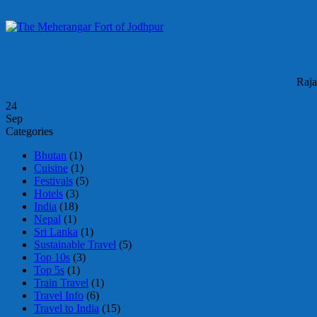
Raja
24
Sep
Categories
Bhutan
(1)
Cuisine
(1)
Festivals
(5)
Hotels
(3)
India
(18)
Nepal
(1)
Sri Lanka
(1)
Sustainable Travel
(5)
Top 10s
(3)
Top 5s
(1)
Train Travel
(1)
Travel Info
(6)
Travel to India
(15)