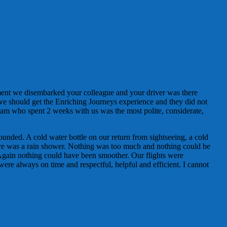
ment we disembarked your colleague and your driver was there
 we should get the Enriching Journeys experience and they did not
am who spent 2 weeks with us was the most polite, considerate,
ounded. A cold water bottle on our return from sightseeing, a cold
here was a rain shower. Nothing was too much and nothing could be
Again nothing could have been smoother. Our flights were
were always on time and respectful, helpful and efficient. I cannot