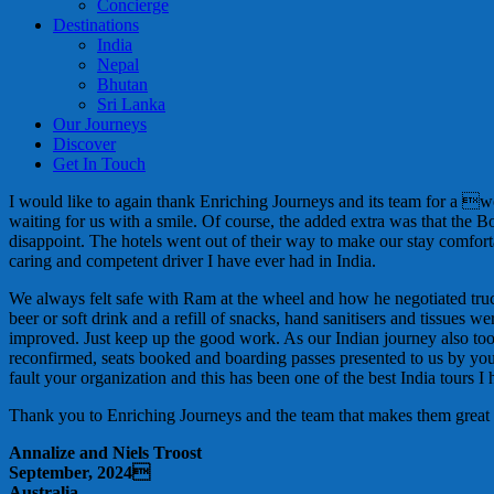
Concierge
Destinations
India
Nepal
Bhutan
Sri Lanka
Our Journeys
Discover
Get In Touch
I would like to again thank Enriching Journeys and its team for a 
waiting for us with a smile. Of course, the added extra was that the 
disappoint. The hotels went out of their way to make our stay comf
caring and competent driver I have ever had in India.
We always felt safe with Ram at the wheel and how he negotiated trucks
beer or soft drink and a refill of snacks, hand sanitisers and tissu
improved. Just keep up the good work. As our Indian journey also to
reconfirmed, seats booked and boarding passes presented to us by your 
fault your organization and this has been one of the best India tours I
Thank you to Enriching Journeys and the team that makes them great
Annalize and Niels Troost
September, 2024
Australia