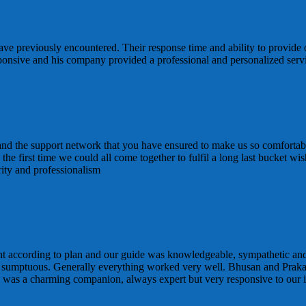
ve previously encountered. Their response time and ability to provide 
sponsive and his company provided a professional and personalized ser
 and the support network that you have ensured to make us so comfortabl
 is the first time we could all come together to fulfil a long last bucke
rity and professionalism
t according to plan and our guide was knowledgeable, sympathetic and
 sumptuous. Generally everything worked very well. Bhusan and Praka
d was a charming companion, always expert but very responsive to our i