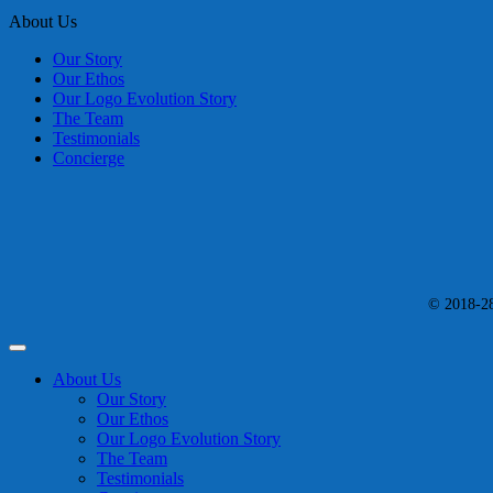
About Us
Our Story
Our Ethos
Our Logo Evolution Story
The Team
Testimonials
Concierge
© 2018-28 
About Us
Our Story
Our Ethos
Our Logo Evolution Story
The Team
Testimonials