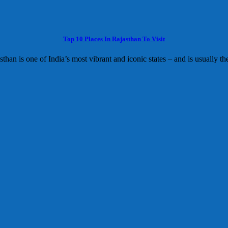
Top 10 Places In Rajasthan To Visit
sthan is one of India’s most vibrant and iconic states – and is usually the 