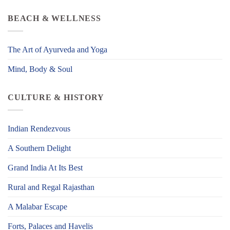
BEACH & WELLNESS
The Art of Ayurveda and Yoga
Mind, Body & Soul
CULTURE & HISTORY
Indian Rendezvous
A Southern Delight
Grand India At Its Best
Rural and Regal Rajasthan
A Malabar Escape
Forts, Palaces and Havelis