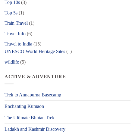
Top 10s
(3)
Top 5s
(1)
Train Travel
(1)
Travel Info
(6)
Travel to India
(15)
UNESCO World Heritage Sites
(1)
wildlife
(5)
ACTIVE & ADVENTURE
Trek to Annapurna Basecamp
Enchanting Kumaon
The Ultimate Bhutan Trek
Ladakh and Kashmir Discovery