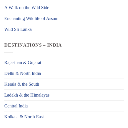
A Walk on the Wild Side
Enchanting Wildlife of Assam
Wild Sri Lanka
DESTINATIONS – INDIA
Rajasthan & Gujarat
Delhi & North India
Kerala & the South
Ladakh & the Himalayas
Central India
Kolkata & North East