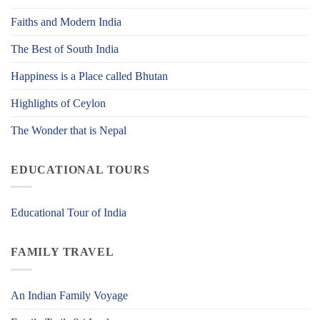
Faiths and Modern India
The Best of South India
Happiness is a Place called Bhutan
Highlights of Ceylon
The Wonder that is Nepal
EDUCATIONAL TOURS
Educational Tour of India
FAMILY TRAVEL
An Indian Family Voyage