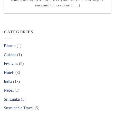
renowned for its colourful [...]
CATEGORIES
Bhutan
(1)
Cuisine
(1)
Festivals
(5)
Hotels
(3)
India
(18)
Nepal
(1)
Sri Lanka
(1)
Sustainable Travel
(5)