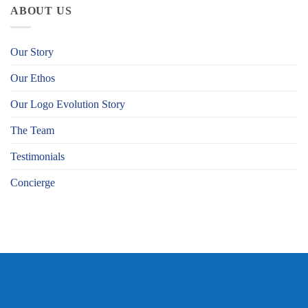
ABOUT US
Our Story
Our Ethos
Our Logo Evolution Story
The Team
Testimonials
Concierge