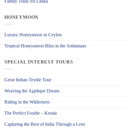
Family Trails Sri Lanka
HONEYMOON
Luxury Honeymoon in Ceylon
Tropical Honeymoon Bliss in the Andamans
SPECIAL INTEREST TOURS
Great Indian Textile Tour
Weaving the Applique Dream
Riding in the Wilderness
The Perfect Foodie – Kerala
Capturing the Best of India Through a Lens