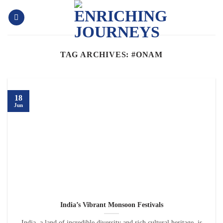
Skip
to
content
TAG ARCHIVES:
#ONAM
18
Jun
India’s Vibrant Monsoon Festivals
India, a land of incredible diversity and rich cultural heritage, is