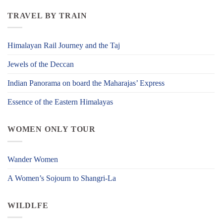
TRAVEL BY TRAIN
Himalayan Rail Journey and the Taj
Jewels of the Deccan
Indian Panorama on board the Maharajas’ Express
Essence of the Eastern Himalayas
WOMEN ONLY TOUR
Wander Women
A Women’s Sojourn to Shangri-La
WILDLFE