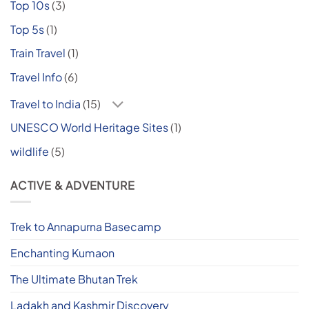
Top 10s
(3)
Top 5s
(1)
Train Travel
(1)
Travel Info
(6)
Travel to India
(15)
UNESCO World Heritage Sites
(1)
wildlife
(5)
ACTIVE & ADVENTURE
Trek to Annapurna Basecamp
Enchanting Kumaon
The Ultimate Bhutan Trek
Ladakh and Kashmir Discovery