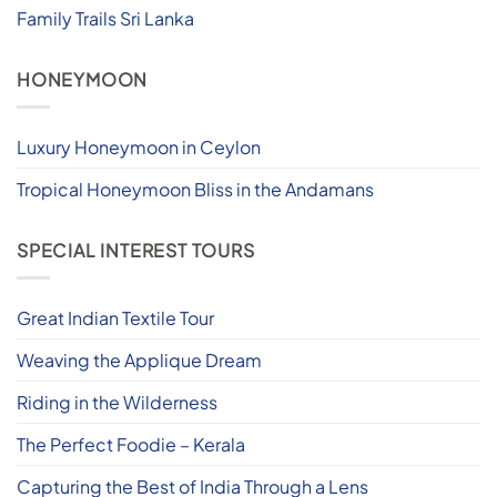
Family Trails Sri Lanka
HONEYMOON
Luxury Honeymoon in Ceylon
Tropical Honeymoon Bliss in the Andamans
SPECIAL INTEREST TOURS
Great Indian Textile Tour
Weaving the Applique Dream
Riding in the Wilderness
The Perfect Foodie – Kerala
Capturing the Best of India Through a Lens