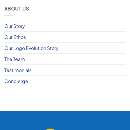
ABOUT US
Our Story
Our Ethos
Our Logo Evolution Story
The Team
Testimonials
Concierge