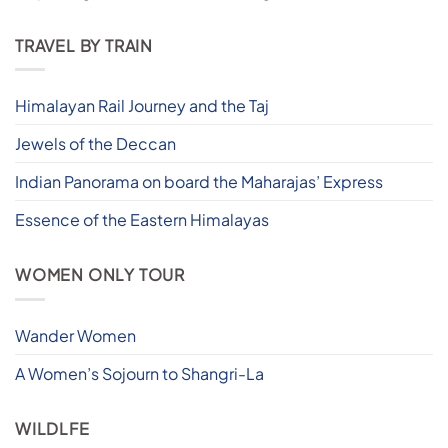
TRAVEL BY TRAIN
Himalayan Rail Journey and the Taj
Jewels of the Deccan
Indian Panorama on board the Maharajas’ Express
Essence of the Eastern Himalayas
WOMEN ONLY TOUR
Wander Women
A Women’s Sojourn to Shangri-La
WILDLFE