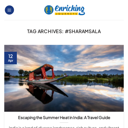
Skip
to
content
TAG ARCHIVES:
#SHARAMSALA
12
Apr
Escaping the Summer Heat in India: A Travel Guide
India is a land of diverse landscapes, rich culture, and vibrant