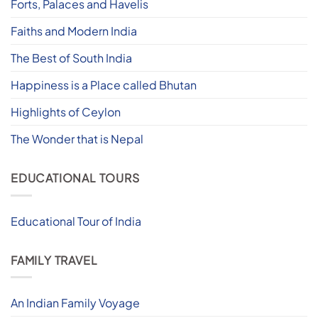
Forts, Palaces and Havelis
Faiths and Modern India
The Best of South India
Happiness is a Place called Bhutan
Highlights of Ceylon
The Wonder that is Nepal
EDUCATIONAL TOURS
Educational Tour of India
FAMILY TRAVEL
An Indian Family Voyage