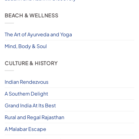
BEACH & WELLNESS
The Art of Ayurveda and Yoga
Mind, Body & Soul
CULTURE & HISTORY
Indian Rendezvous
A Southern Delight
Grand India At Its Best
Rural and Regal Rajasthan
A Malabar Escape