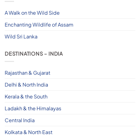
A Walk on the Wild Side
Enchanting Wildlife of Assam
Wild Sri Lanka
DESTINATIONS – INDIA
Rajasthan & Gujarat
Delhi & North India
Kerala & the South
Ladakh & the Himalayas
Central India
Kolkata & North East