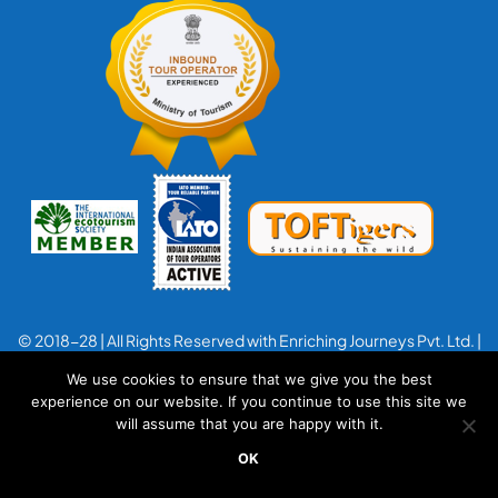
© 2018-28 | All Rights Reserved with Enriching Journeys Pvt. Ltd. |
Designed with
by
Applenet
We use cookies to ensure that we give you the best
experience on our website. If you continue to use this site we
will assume that you are happy with it.
OK