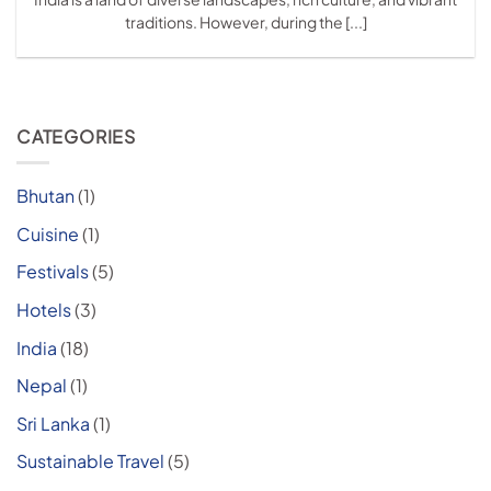
traditions. However, during the [...]
CATEGORIES
Bhutan
(1)
Cuisine
(1)
Festivals
(5)
Hotels
(3)
India
(18)
Nepal
(1)
Sri Lanka
(1)
Sustainable Travel
(5)