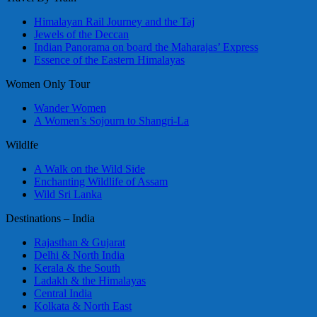
Himalayan Rail Journey and the Taj
Jewels of the Deccan
Indian Panorama on board the Maharajas’ Express
Essence of the Eastern Himalayas
Women Only Tour
Wander Women
A Women’s Sojourn to Shangri-La
Wildlfe
A Walk on the Wild Side
Enchanting Wildlife of Assam
Wild Sri Lanka
Destinations – India
Rajasthan & Gujarat
Delhi & North India
Kerala & the South
Ladakh & the Himalayas
Central India
Kolkata & North East