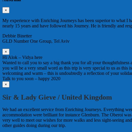
×
My experience with Enriching Journeys has been superior to what I ha
nearly 15 years and have followed his Journey. He is friendly and re
Debbie Binetter
GLD Number One Group, Tel Aviv
×
Hi Alok – Vidya here
Wanted to call you to say a big thank you for all your thoughtfulness
you will be a very small word as this trip is very special to us as this
welcoming and warm – this is undoubtedly a reflection of your solida
Talk to you soon – happy 2020
×
Sir & Lady Gieve / United Kingdom
We had an excellent service from Enriching Journeys. Everything wen
accommodation were brilliant for instance Glenburn. The Oberoi was
very well to meet our wishes for more walks and less sight-seeing an
other guides doing during our trip.