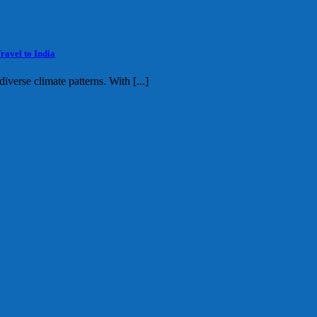
ravel to India
diverse climate patterns. With [...]