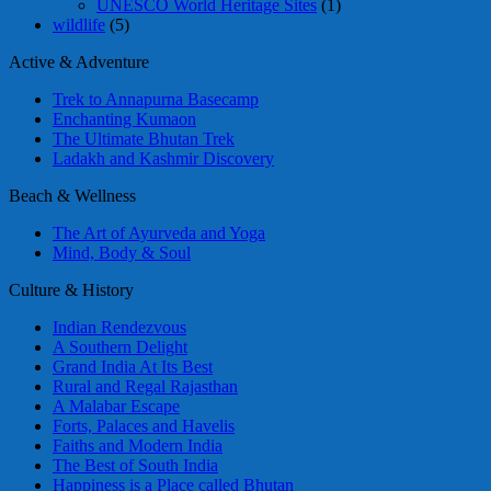
UNESCO World Heritage Sites
(1)
wildlife
(5)
Active & Adventure
Trek to Annapurna Basecamp
Enchanting Kumaon
The Ultimate Bhutan Trek
Ladakh and Kashmir Discovery
Beach & Wellness
The Art of Ayurveda and Yoga
Mind, Body & Soul
Culture & History
Indian Rendezvous
A Southern Delight
Grand India At Its Best
Rural and Regal Rajasthan
A Malabar Escape
Forts, Palaces and Havelis
Faiths and Modern India
The Best of South India
Happiness is a Place called Bhutan