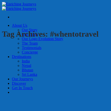
Skip
to
content
About Us
Our Story
Tag Archives:
#whentotravel
Our Ethos
Our Logo Evolution Story
The Team
Testimonials
Concierge
Destinations
India
Nepal
Bhutan
Sri Lanka
Our Journeys
Discover
Get In Touch