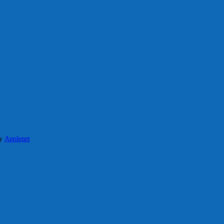
y
Applenet