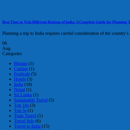
Best Time to Visit Different Regions of India: A Complete Guide for Planning T
Planning a trip to India requires careful consideration of the country’s 
06
Aug
Categories
Bhutan
(1)
Cuisine
(1)
Festivals
(5)
Hotels
(3)
India
(18)
Nepal
(1)
Sri Lanka
(1)
Sustainable Travel
(5)
Top 10s
(3)
Top 5s
(1)
Train Travel
(1)
Travel Info
(6)
Travel to India
(15)