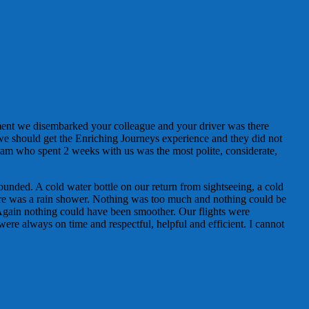
ment we disembarked your colleague and your driver was there
 we should get the Enriching Journeys experience and they did not
am who spent 2 weeks with us was the most polite, considerate,
ounded. A cold water bottle on our return from sightseeing, a cold
here was a rain shower. Nothing was too much and nothing could be
Again nothing could have been smoother. Our flights were
were always on time and respectful, helpful and efficient. I cannot