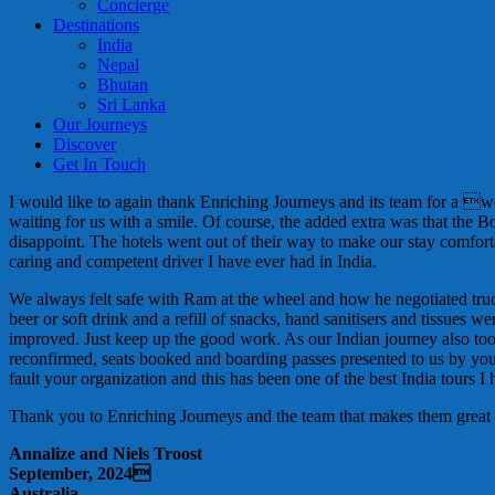
Concierge
Destinations
India
Nepal
Bhutan
Sri Lanka
Our Journeys
Discover
Get In Touch
I would like to again thank Enriching Journeys and its team for a 
waiting for us with a smile. Of course, the added extra was that the 
disappoint. The hotels went out of their way to make our stay comf
caring and competent driver I have ever had in India.
We always felt safe with Ram at the wheel and how he negotiated trucks
beer or soft drink and a refill of snacks, hand sanitisers and tissu
improved. Just keep up the good work. As our Indian journey also to
reconfirmed, seats booked and boarding passes presented to us by your 
fault your organization and this has been one of the best India tours I
Thank you to Enriching Journeys and the team that makes them great
Annalize and Niels Troost
September, 2024
Australia