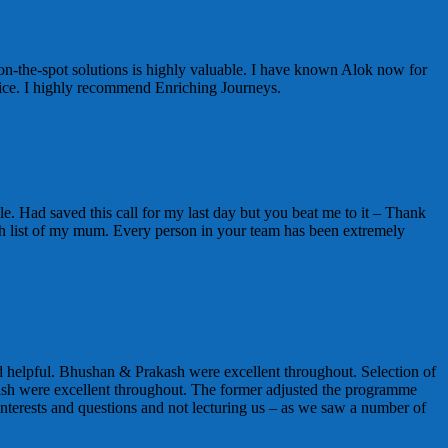
on-the-spot solutions is highly valuable. I have known Alok now for
vice. I highly recommend Enriching Journeys.
e. Had saved this call for my last day but you beat me to it – Thank
t wish list of my mum. Every person in your team has been extremely
 helpful. Bhushan & Prakash were excellent throughout. Selection of
sh were excellent throughout. The former adjusted the programme
nterests and questions and not lecturing us – as we saw a number of