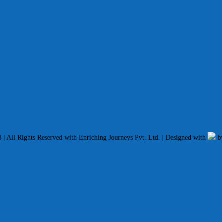
| All Rights Reserved with Enriching Journeys Pvt. Ltd. | Designed with
b