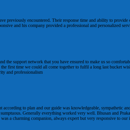
ve previously encountered. Their response time and ability to provide 
sponsive and his company provided a professional and personalized ser
 and the support network that you have ensured to make us so comfortabl
 is the first time we could all come together to fulfil a long last bucke
rity and professionalism
t according to plan and our guide was knowledgeable, sympathetic and
 sumptuous. Generally everything worked very well. Bhusan and Praka
d was a charming companion, always expert but very responsive to our i