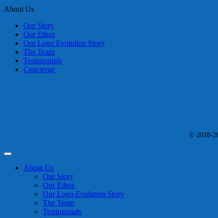
About Us
Our Story
Our Ethos
Our Logo Evolution Story
The Team
Testimonials
Concierge
© 2018-28 
About Us
Our Story
Our Ethos
Our Logo Evolution Story
The Team
Testimonials