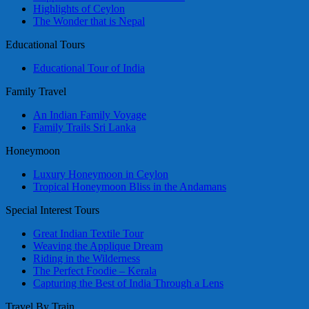
Highlights of Ceylon
The Wonder that is Nepal
Educational Tours
Educational Tour of India
Family Travel
An Indian Family Voyage
Family Trails Sri Lanka
Honeymoon
Luxury Honeymoon in Ceylon
Tropical Honeymoon Bliss in the Andamans
Special Interest Tours
Great Indian Textile Tour
Weaving the Applique Dream
Riding in the Wilderness
The Perfect Foodie – Kerala
Capturing the Best of India Through a Lens
Travel By Train