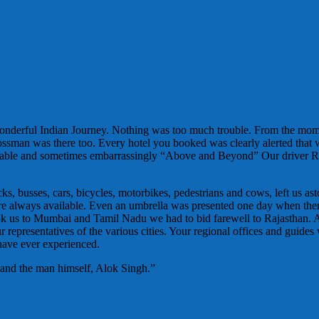
wonderful Indian Journey. Nothing was too much trouble. From the mo
Bossman was there too. Every hotel you booked was clearly alerted that
ortable and sometimes embarrassingly “Above and Beyond” Our driver R
, busses, cars, bicycles, motorbikes, pedestrians and cows, left us ast
es were always available. Even an umbrella was presented one day when t
ok us to Mumbai and Tamil Nadu we had to bid farewell to Rajasthan. 
representatives of the various cities. Your regional offices and guides 
 have ever experienced.
 and the man himself, Alok Singh.”