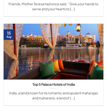
Friends, Mother Teresa had once said, ‘’Give your hands to
serve and your hearts to [...]
15
Aug
Top 5 Palace Hotels of India
India, a land known for its romantic and opulent maharajas
and maharanis, a land of [...]