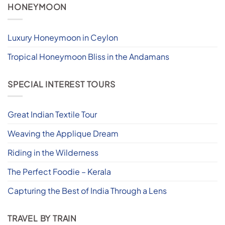
HONEYMOON
Luxury Honeymoon in Ceylon
Tropical Honeymoon Bliss in the Andamans
SPECIAL INTEREST TOURS
Great Indian Textile Tour
Weaving the Applique Dream
Riding in the Wilderness
The Perfect Foodie – Kerala
Capturing the Best of India Through a Lens
TRAVEL BY TRAIN