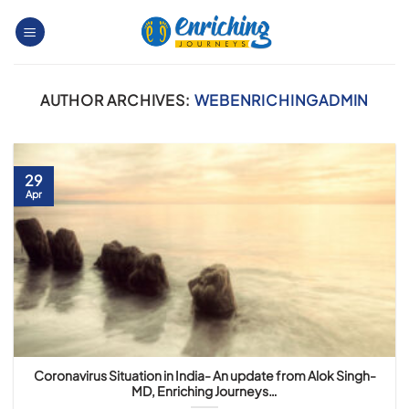
Skip
to
content
AUTHOR ARCHIVES:
WEBENRICHINGADMIN
29
Apr
Coronavirus Situation in India- An update from Alok Singh-
MD, Enriching Journeys…