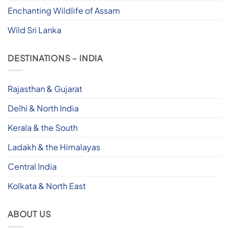
Enchanting Wildlife of Assam
Wild Sri Lanka
DESTINATIONS – INDIA
Rajasthan & Gujarat
Delhi & North India
Kerala & the South
Ladakh & the Himalayas
Central India
Kolkata & North East
ABOUT US