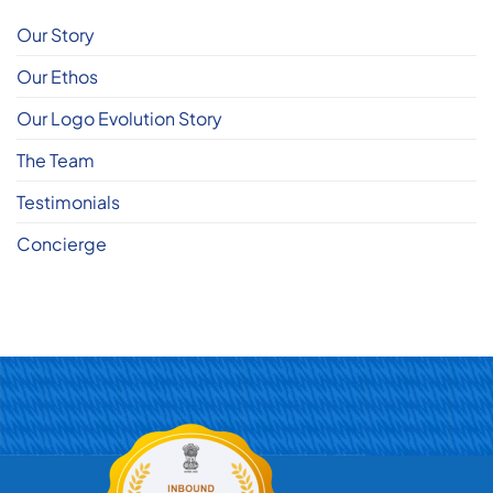
Our Story
Our Ethos
Our Logo Evolution Story
The Team
Testimonials
Concierge