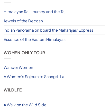
Himalayan Rail Journey and the Taj
Jewels of the Deccan
Indian Panorama on board the Maharajas’ Express
Essence of the Eastern Himalayas
WOMEN ONLY TOUR
Wander Women
A Women’s Sojourn to Shangri-La
WILDLFE
A Walk on the Wild Side