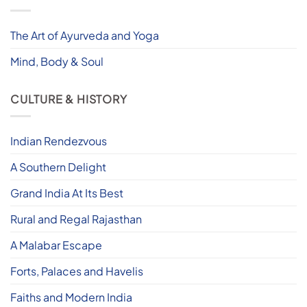
The Art of Ayurveda and Yoga
Mind, Body & Soul
CULTURE & HISTORY
Indian Rendezvous
A Southern Delight
Grand India At Its Best
Rural and Regal Rajasthan
A Malabar Escape
Forts, Palaces and Havelis
Faiths and Modern India