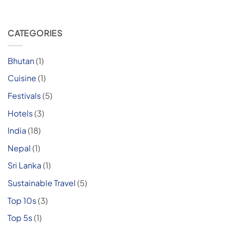
CATEGORIES
Bhutan
(1)
Cuisine
(1)
Festivals
(5)
Hotels
(3)
India
(18)
Nepal
(1)
Sri Lanka
(1)
Sustainable Travel
(5)
Top 10s
(3)
Top 5s
(1)