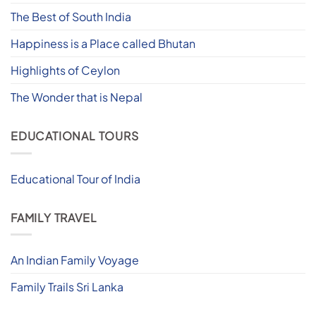
The Best of South India
Happiness is a Place called Bhutan
Highlights of Ceylon
The Wonder that is Nepal
EDUCATIONAL TOURS
Educational Tour of India
FAMILY TRAVEL
An Indian Family Voyage
Family Trails Sri Lanka