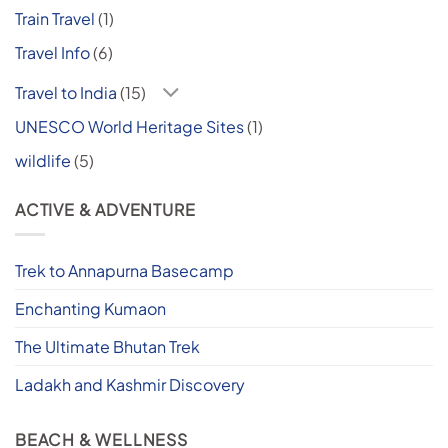
Train Travel
(1)
Travel Info
(6)
Travel to India
(15)
UNESCO World Heritage Sites
(1)
wildlife
(5)
ACTIVE & ADVENTURE
Trek to Annapurna Basecamp
Enchanting Kumaon
The Ultimate Bhutan Trek
Ladakh and Kashmir Discovery
BEACH & WELLNESS